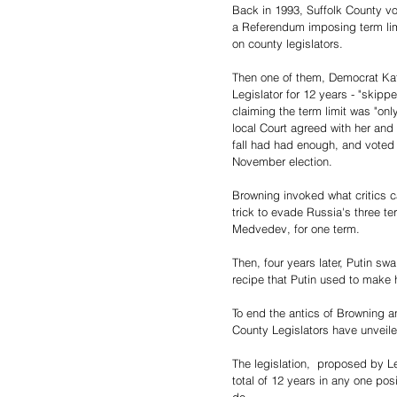
Back in 1993, Suffolk County v
a Referendum imposing term lim
on county legislators.
Then one of them, Democrat Kat
Legislator for 12 years - "skipp
claiming the term limit was "onl
local Court agreed with her and l
fall had had enough, and voted 
November election.
Browning invoked what critics c
trick to evade Russia's three te
Medvedev, for one term.
Then, four years later, Putin sw
recipe that Putin used to make hi
To end the antics of Browning an
County Legislators have unveiled 
The legislation,  proposed by Le
total of 12 years in any one posi