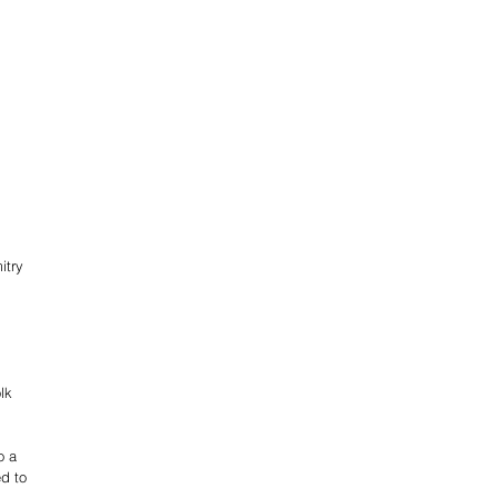
 
itry 
lk 
o a 
d to 