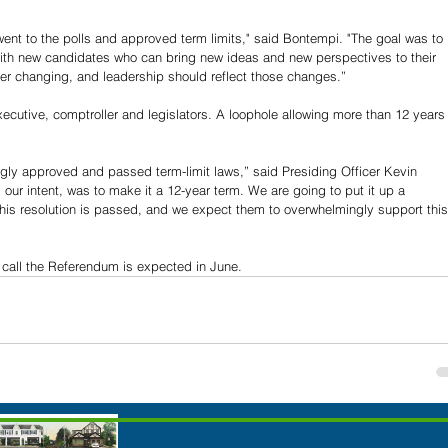
went to the polls and approved term limits," said Bontempi. "The goal was to 
with new candidates who can bring new ideas and new perspectives to their 
er changing, and leadership should reflect those changes.”
ecutive, comptroller and legislators. A loophole allowing more than 12 years
gly approved and passed term-limit laws,” said Presiding Officer Kevin 
s our intent, was to make it a 12-year term. We are going to put it up a 
 this resolution is passed, and we expect them to overwhelmingly support this
o call the Referendum is expected in June.