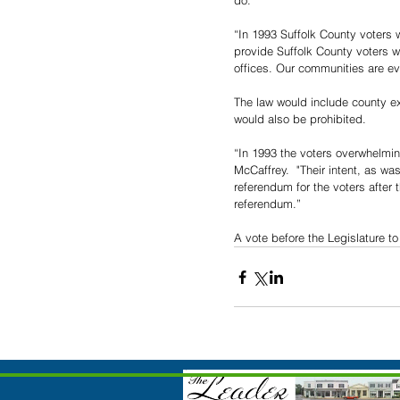
do. 
“In 1993 Suffolk County voters 
provide Suffolk County voters 
offices. Our communities are ev
The law would include county ex
would also be prohibited.
“In 1993 the voters overwhelmin
McCaffrey.  "Their intent, as wa
referendum for the voters after
referendum.”
A vote before the Legislature t