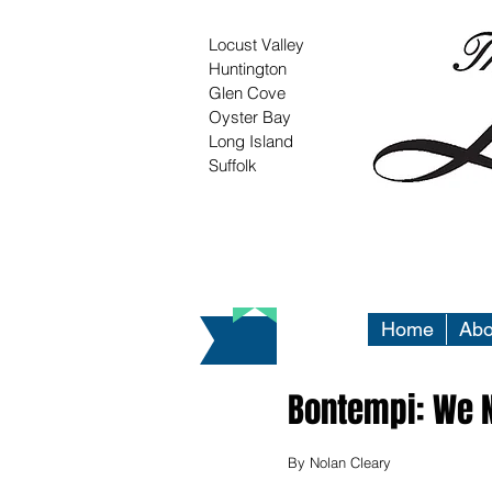
Locust Valley
Huntington
Glen Cove
Oyster Bay
Long Island
Suffolk
Home
Abo
Bontempi: We N
By Nolan Cleary