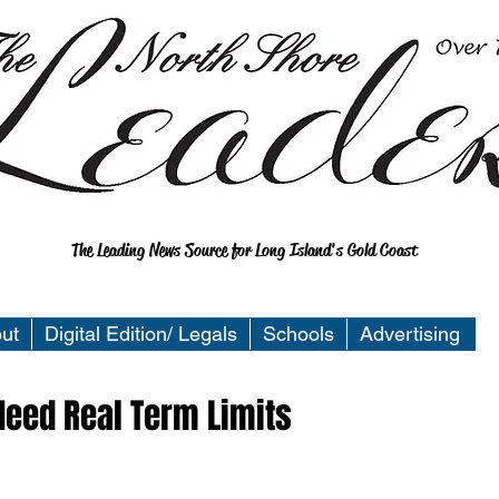
The Leading News Source for Long Island's Gold Coast
ut
Digital Edition/ Legals
Schools
Advertising
eed Real Term Limits