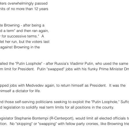
oters overwhelmingly passed 
its of no more than 12 years 
e Browning - after being a 
ed a term" and then ran again, 
y for successive terms."  A 
et her run, but the voters last 
against Browning in the 
alled the "Putin Loophole" - after Russia's Vladimir Putin, who used the same
rm limit for President.  Putin "swapped" jobs with his flunky Prime Minister Dm
apped jobs with Medvedev again, to return himself as President.  It was the 
mself a dictator for life.
d those self-serving politicians seeking to exploit the "Putin Loophole," Suffo
legislation to solidify real term limits for all positions in the county.
gislator Stephanie Bontempi (R-Centerport), would limit all elected officials t
tion.  No "skipping" or "swapping" with fellow party cronies, like Browning trie