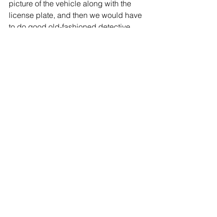
picture of the vehicle along with the 
license plate, and then we would have 
to do good old-fashioned detective 
work to see if that car was actually 
involved.”
Glen Cove is one of many Long Island 
municipalities to install license plate 
cameras. In accordance with the 
contract, all footage will be discarded 
within 30 days, though local police 
may continue to keep and store the 
footage. 
The city recently signed a contract with 
the Atlanta-based Flock Group Inc. to 
produce the cameras.