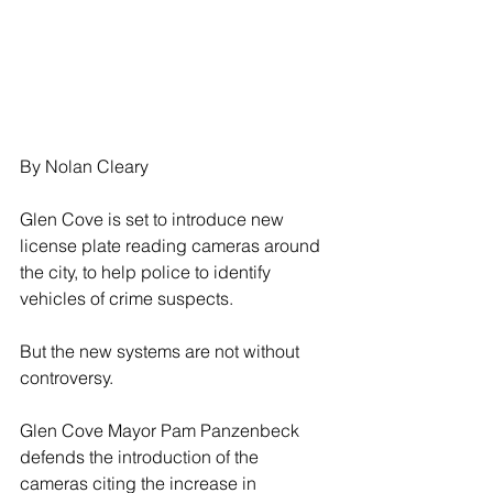
By Nolan Cleary
Glen Cove is set to introduce new 
license plate reading cameras around 
the city, to help police to identify 
vehicles of crime suspects.
But the new systems are not without 
controversy.
Glen Cove Mayor Pam Panzenbeck 
defends the introduction of the 
cameras citing the increase in 