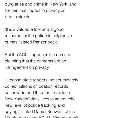
burglaries and crime in New York, and 
the minimal impact to privacy on 
public streets.
"It is a valuable tool and a good 
resource for the police to help solve 
crimes," stated Panzenbeck.
But the ACLU opposes the cameras, 
claiming that the cameras are an 
infringement on privacy.
“License plate readers indiscriminately 
collect billions of location records 
nationwide and threaten to expose 
New Yorkers’ daily lives to an entirely 
new level of police tracking and 
spying,” stated Daniel Schwarz of the 
NY chapter of the ACLU.  "People don’t 