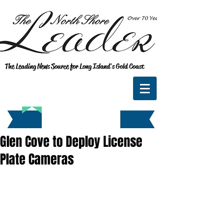
The Leading News Source for Long Island's Gold Coast
Glen Cove to Deploy License
Plate Cameras