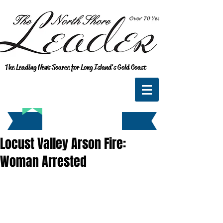
The Leading News Source for Long Island's Gold Coast
Locust Valley Arson Fire:
Woman Arrested