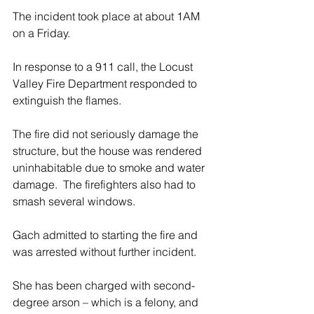
The incident took place at about 1AM 
on a Friday.
In response to a 911 call, the Locust 
Valley Fire Department responded to 
extinguish the flames.
The fire did not seriously damage the 
structure, but the house was rendered 
uninhabitable due to smoke and water 
damage.  The firefighters also had to 
smash several windows. 
Gach admitted to starting the fire and 
was arrested without further incident.
She has been charged with second-
degree arson – which is a felony, and 