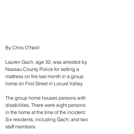
By Chris O’Neill
Lauren Gach, age 32, was arrested by 
Nassau County Police for setting a 
mattress on fire last month in a group 
home on First Street in Locust Valley.
The group home houses persons with 
disabilities. There were eight persons 
in the home at the time of the incident: 
Six residents, including Gach; and two 
staff members.