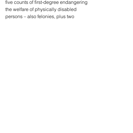
five counts of first-degree endangering 
the welfare of physically disabled 
persons – also felonies, plus two 
counts of second-degree reckless 
endangerment, which are 
misdemeanors.
The residents were all unharmed, and 
were relocated and moved to another 
facility.