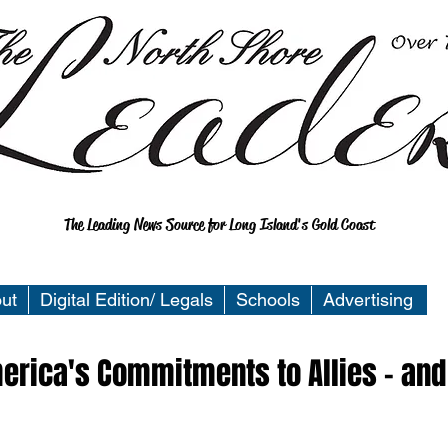
The Leading News Source for Long Island's Gold Coast
ut
Digital Edition/ Legals
Schools
Advertising
merica's Commitments to Allies - and