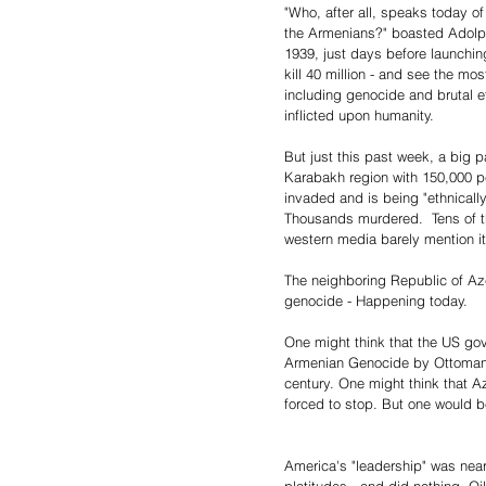
"Who, after all, speaks today of 
the Armenians?" boasted Adolph
1939, just days before launchin
kill 40 million - and see the mo
including genocide and brutal e
inflicted upon humanity.
But just this past week, a big p
Karabakh region with 150,000 
invaded and is being "ethnicall
Thousands murdered.  Tens of th
western media barely mention it
The neighboring Republic of Azer
genocide - Happening today.
One might think that the US go
Armenian Genocide by Ottoman T
century. One might think that 
forced to stop. But one would 
America's "leadership" was near