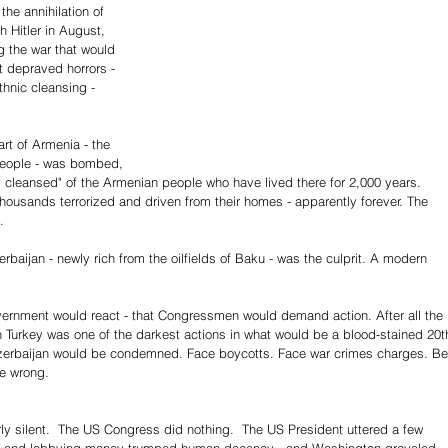
the annihilation of 
 Hitler in August, 
g the war that would 
st depraved horrors - 
thnic cleansing - 
art of Armenia - the 
people - was bombed, 
y cleansed" of the Armenian people who have lived there for 2,000 years. 
ousands terrorized and driven from their homes - apparently forever. The 
.
baijan - newly rich from the oilfields of Baku - was the culprit. A modern 
vernment would react - that Congressmen would demand action. After all the 
urkey was one of the darkest actions in what would be a blood-stained 20t
Azerbaijan would be condemned. Face boycotts. Face war crimes charges. Be
be wrong.
ly silent.  The US Congress did nothing.  The US President uttered a few 