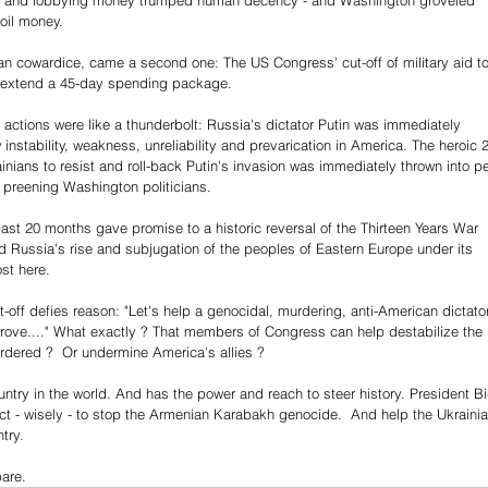
Oil and lobbying money trumped human decency - and Washington groveled 
 oil money.
can cowardice, came a second one: The US Congress' cut-off of military aid to
to extend a 45-day spending package.
 actions were like a thunderbolt: Russia's dictator Putin was immediately 
nstability, weakness, unreliability and prevarication in America. The heroic 
nians to resist and roll-back Putin's invasion was immediately thrown into per
 preening Washington politicians.
past 20 months gave promise to a historic reversal of the Thirteen Years War 
ed Russia's rise and subjugation of the peoples of Eastern Europe under its 
st here.
ut-off defies reason: "Let's help a genocidal, murdering, anti-American dictato
prove...." What exactly ? That members of Congress can help destabilize the 
rdered ?  Or undermine America's allies ?
ountry in the world. And has the power and reach to steer history. President B
ct - wisely - to stop the Armenian Karabakh genocide.  And help the Ukrainia
try.
pare.