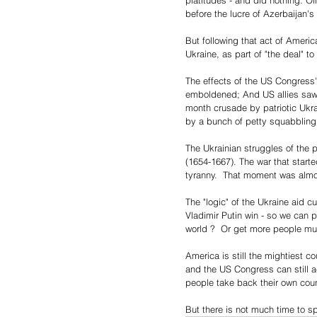
platitudes - and did nothing. 
before the lucre of Azerbaijan's
But following that act of Ameri
Ukraine, as part of "the deal" 
The effects of the US Congress'
emboldened; And US allies saw i
month crusade by patriotic Ukrai
by a bunch of petty squabbling
The Ukrainian struggles of the 
(1654-1667). The war that start
tyranny.  That moment was almo
The "logic" of the Ukraine aid c
Vladimir Putin win - so we can 
world ?  Or get more people mu
America is still the mightiest c
and the US Congress can still a
people take back their own coun
But there is not much time to s