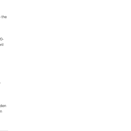
 the 
20-
il 
r 
iden 
n 