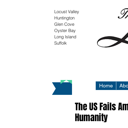
Locust Valley
Huntington
Glen Cove
Oyster Bay
Long Island
Suffolk
Home
Abo
The US Fails A
Humanity