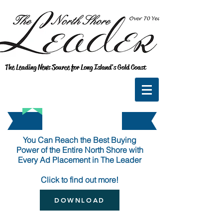
The Leading News Source for Long Island's Gold Coast
You Can Reach the Best Buying
Power
of the Entire North Shore with
Every Ad Placement in The Leader
Click to find out more!
DOWNLOAD