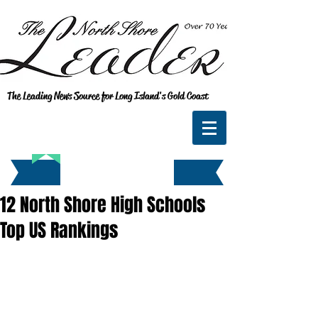
The Leading News Source for Long Island's Gold Coast
12 North Shore High Schools
Top US Rankings