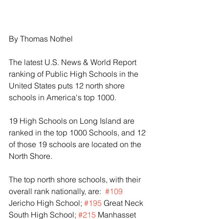
By Thomas Nothel
The latest U.S. News & World Report 
ranking of Public High Schools in the 
United States puts 12 north shore 
schools in America's top 1000.
19 High Schools on Long Island are 
ranked in the top 1000 Schools, and 12 
of those 19 schools are located on the 
North Shore.
The top north shore schools, with their 
overall rank nationally, are:  
#109
Jericho High School; 
#195
 Great Neck 
South High School; 
#215
 Manhasset 