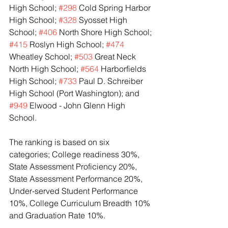
High School; 
#298
 Cold Spring Harbor 
High School; 
#328
 Syosset High 
School; 
#406
 North Shore High School; 
#415
 Roslyn High School; 
#474
Wheatley School; 
#503
 Great Neck 
North High School; 
#564
 Harborfields 
High School; 
#733
 Paul D. Schreiber 
High School (Port Washington); and 
#949
 Elwood - John Glenn High 
School.
The ranking is based on six 
categories; College readiness 30%, 
State Assessment Proficiency 20%, 
State Assessment Performance 20%, 
Under-served Student Performance 
10%, College Curriculum Breadth 10% 
and Graduation Rate 10%.