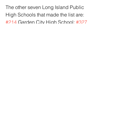
The other seven Long Island Public 
High Schools that made the list are: 
#214
 Garden City High School; 
#327
Herricks High School; 
#392
 Half 
Hollow Hills East High School; 
#691Plainview
-Old Bethpage - JFK 
High School; 
#712
 JFK High School 
(Bellmore); 
#759
 Half Hollow Hills West 
High School;  and 
#973
 Bethpage 
High School.