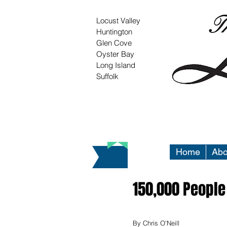
Locust Valley
Huntington
Glen Cove
Oyster Bay
Long Island
Suffolk
Home
Abo
150,000 People
By Chris O'Neill