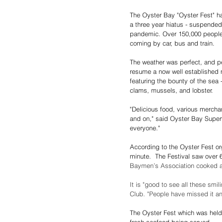
The Oyster Bay "Oyster Fest" ha
a three year hiatus - suspended
pandemic. Over 150,000 people 
coming by car, bus and train.
The weather was perfect, and p
resume a now well established no
featuring the bounty of the sea 
clams, mussels, and lobster.
"Delicious food, various mercha
and on," said Oyster Bay Superv
everyone."
According to the Oyster Fest or
minute.  The Festival saw over 
Baymen’s Association cooked an
It is "good to see all these sm
Club. "People have missed it a
The Oyster Fest which was held 