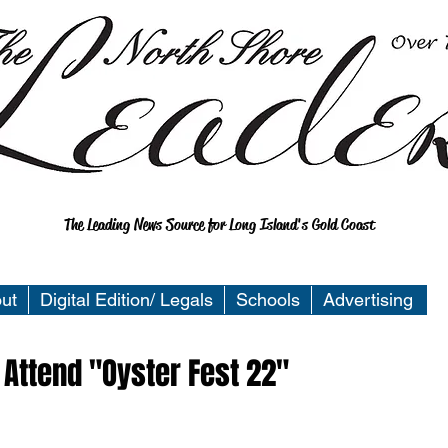
The Leading News Source for Long Island's Gold Coast
ut
Digital Edition/ Legals
Schools
Advertising
 Attend "Oyster Fest 22"