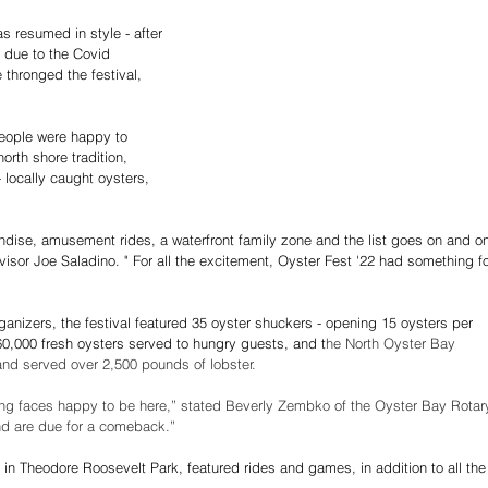
s resumed in style - after 
 due to the Covid 
thronged the festival, 
eople were happy to 
rth shore tradition, 
- locally caught oysters, 
ndise, amusement rides, a waterfront family zone and the list goes on and o
isor Joe Saladino. " For all the excitement, Oyster Fest '22 had something fo
ganizers, the festival featured 35 oyster shuckers - opening 15 oysters per 
60,000 fresh oysters served to hungry guests, and t
he North Oyster Bay 
d served over 2,500 pounds of lobster.
iling faces happy to be here,” stated Beverly Zembko of the Oyster Bay Rotar
nd are due for a comeback.”
in Theodore Roosevelt Park, featured rides and games, in addition to all the