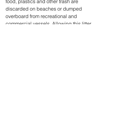
food, plastics and other trash are 
discarded on beaches or dumped 
overboard from recreational and 
commercial vessels. Allowing this litter 
to remain on our shorelines will only 
lead to increasingly worse damage for 
the environment.
Oyster Bay