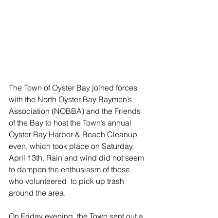
The Town of Oyster Bay joined forces 
with the North Oyster Bay Baymen’s 
Association (NOBBA) and the Friends 
of the Bay to host the Town’s annual 
Oyster Bay Harbor & Beach Cleanup 
even, which took place on Saturday, 
April 13th. Rain and wind did not seem 
to dampen the enthusiasm of those 
who volunteered  to pick up trash 
around the area.
On Friday evening, the Town sent out a 