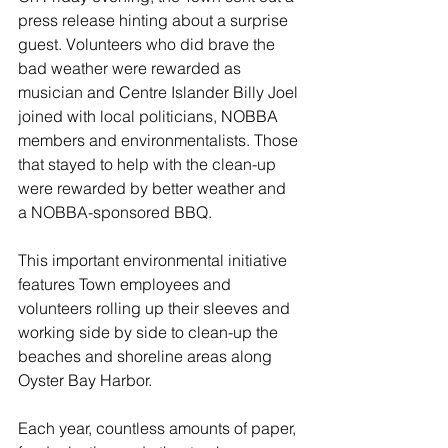
press release hinting about a surprise 
guest. Volunteers who did brave the 
bad weather were rewarded as 
musician and Centre Islander Billy Joel 
joined with local politicians, NOBBA 
members and environmentalists. Those 
that stayed to help with the clean-up 
were rewarded by better weather and 
a NOBBA-sponsored BBQ.
This important environmental initiative 
features Town employees and 
volunteers rolling up their sleeves and 
working side by side to clean-up the 
beaches and shoreline areas along 
Oyster Bay Harbor.
Each year, countless amounts of paper, 