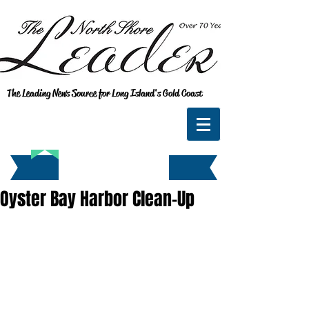
The Leading News Source for Long Island's Gold Coast
Oyster Bay Harbor Clean-Up