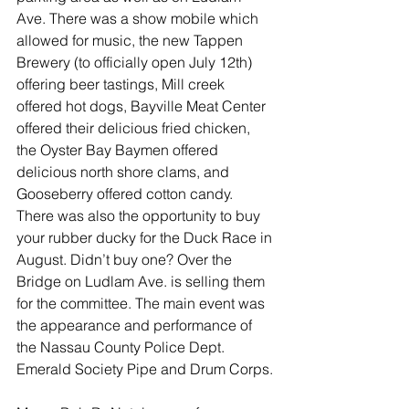
Ave. There was a show mobile which 
allowed for music, the new Tappen 
Brewery (to officially open July 12th) 
offering beer tastings, Mill creek 
offered hot dogs, Bayville Meat Center 
offered their delicious fried chicken, 
the Oyster Bay Baymen offered 
delicious north shore clams, and 
Gooseberry offered cotton candy. 
There was also the opportunity to buy 
your rubber ducky for the Duck Race in 
August. Didn’t buy one? Over the 
Bridge on Ludlam Ave. is selling them 
for the committee. The main event was 
the appearance and performance of 
the Nassau County Police Dept. 
Emerald Society Pipe and Drum Corps.