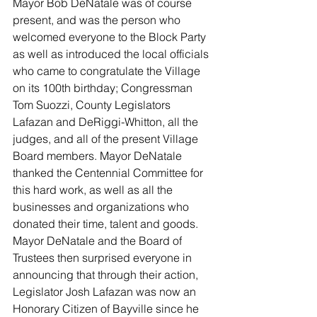
Mayor Bob DeNatale was of course 
present, and was the person who 
welcomed everyone to the Block Party 
as well as introduced the local officials 
who came to congratulate the Village 
on its 100th birthday; Congressman 
Tom Suozzi, County Legislators 
Lafazan and DeRiggi-Whitton, all the 
judges, and all of the present Village 
Board members. Mayor DeNatale 
thanked the Centennial Committee for 
this hard work, as well as all the 
businesses and organizations who 
donated their time, talent and goods. 
Mayor DeNatale and the Board of 
Trustees then surprised everyone in 
announcing that through their action, 
Legislator Josh Lafazan was now an 
Honorary Citizen of Bayville since he 