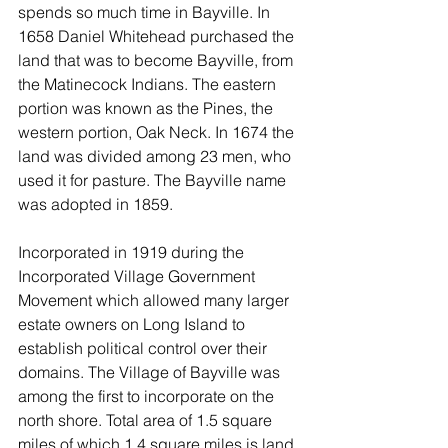
spends so much time in Bayville. In 
1658 Daniel Whitehead purchased the 
land that was to become Bayville, from 
the Matinecock Indians. The eastern 
portion was known as the Pines, the 
western portion, Oak Neck. In 1674 the 
land was divided among 23 men, who 
used it for pasture. The Bayville name 
was adopted in 1859.
Incorporated in 1919 during the 
Incorporated Village Government 
Movement which allowed many larger 
estate owners on Long Island to 
establish political control over their 
domains. The Village of Bayville was 
among the first to incorporate on the 
north shore. Total area of 1.5 square 
miles of which 1.4 square miles is land 