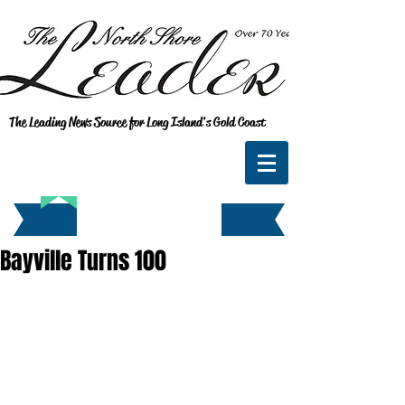
The Leading News Source for Long Island's Gold Coast
Bayville Turns 100