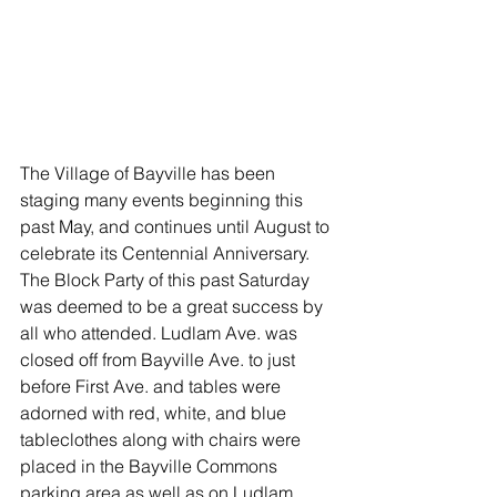
The Village of Bayville has been 
staging many events beginning this 
past May, and continues until August to 
celebrate its Centennial Anniversary. 
The Block Party of this past Saturday 
was deemed to be a great success by 
all who attended. Ludlam Ave. was 
closed off from Bayville Ave. to just 
before First Ave. and tables were 
adorned with red, white, and blue 
tableclothes along with chairs were 
placed in the Bayville Commons 
parking area as well as on Ludlam 