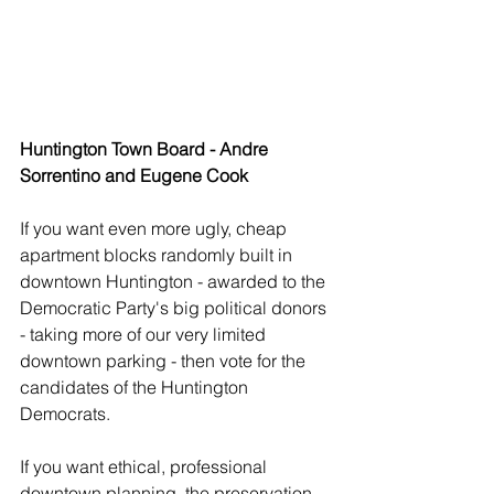
Huntington Town Board - Andre 
Sorrentino and Eugene Cook
If you want even more ugly, cheap 
apartment blocks randomly built in 
downtown Huntington - awarded to the 
Democratic Party's big political donors 
- taking more of our very limited 
downtown parking - then vote for the 
candidates of the Huntington 
Democrats.
If you want ethical, professional 
downtown planning, the preservation 