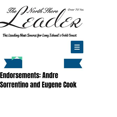
The Leading News Source for Long Island's Gold Coast
Endorsements: Andre
Sorrentino and Eugene Cook