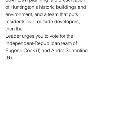
of Huntington's historic buildings and 
environment, and a team that puts 
residents over outside developers, 
then the 
Leader urges you to vote for the 
Independent-Republican team of 
Eugene Cook (I) and Andre Sorrentino 
(R).
Huntington