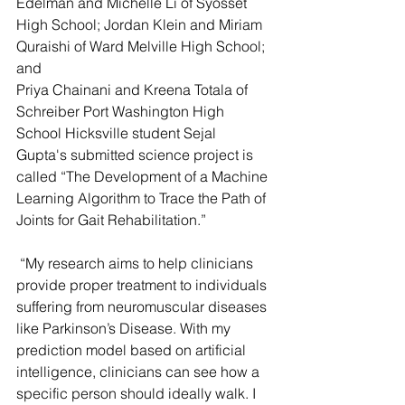
Edelman and Michelle Li of Syosset 
High School; Jordan Klein and Miriam 
Quraishi of Ward Melville High School; 
and
Priya Chainani and Kreena Totala of 
Schreiber Port Washington High 
School Hicksville student Sejal 
Gupta's submitted science project is 
called “The Development of a Machine 
Learning Algorithm to Trace the Path of 
Joints for Gait Rehabilitation.”
 “My research aims to help clinicians 
provide proper treatment to individuals 
suffering from neuromuscular diseases 
like Parkinson’s Disease. With my 
prediction model based on artificial 
intelligence, clinicians can see how a 
specific person should ideally walk. I 