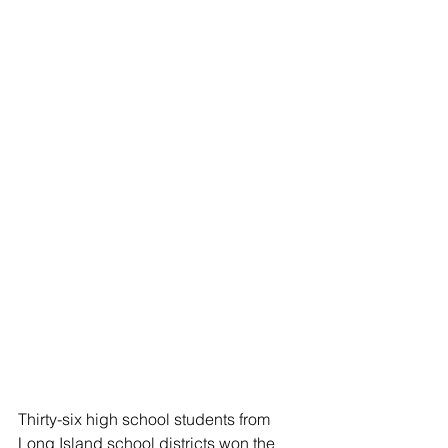
Thirty-six high school students from 
Long Island school districts won the 