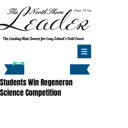
The Leading News Source for Long Island's Gold Coast
Students Win Regeneron
Science Competition