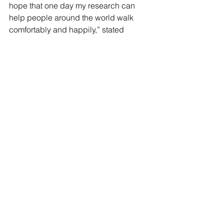
hope that one day my research can 
help people around the world walk 
comfortably and happily,” stated 
Gupta. “Being a Regeneron Scholar is 
a dream come true, but this is just the 
first step on a long journey ahead. I 
hope to use my research experience 
as a foundation for my future 
endeavors. One day, I hope to start a 
BioTech company that will create 
personalized devices to help 
individuals with neuromuscular 
diseases return to a normal life.” The 
winners will now go on to a final round 
of the competition, and the finalists will 
receive a scholarship prize of $25,000.