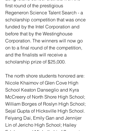
first round of the prestigious 
Regeneron Science Talent Search - a 
scholarship competition that was once 
funded by the Intel Corporation and 
before that by the Westinghouse 
Corporation. The winners will now go 
on to a final round of the competition, 
and the finalists will receive a 
scholarship prize of $25,000.
The north shore students honored are: 
Nicole Khaimov of Glen Cove High 
School Keaton Danseglio and Kyra 
McCreery of North Shore High School; 
William Borges of Roslyn High School; 
Sejal Gupta of Hicksville High School. 
Feiyang Dai, Emily Gan and Jennijer 
Lin of Jericho High School; Hailey 