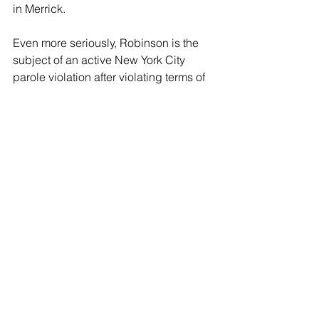
in Merrick.
Even more seriously, Robinson is the 
subject of an active New York City 
parole violation after violating terms of 
his release for first-degree kidnapping 
and first-degree rape. The details of 
this offense are not currently available. 
Robinson is scheduled for arraignment 
Wednesday, January 28th, in First 
District Court in Hempstead.