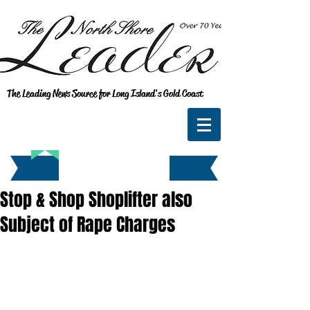
The Leading News Source for Long Island's Gold Coast
Stop & Shop Shoplifter also
Subject of Rape Charges