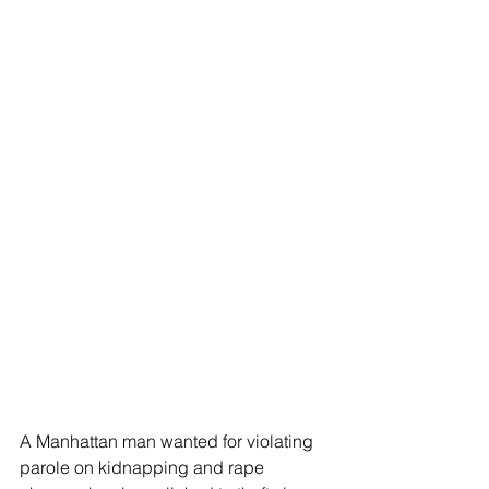
A Manhattan man wanted for violating 
parole on kidnapping and rape 