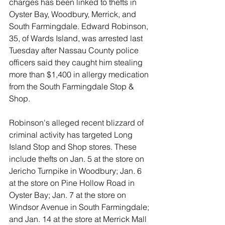
charges has been linked to thefts in 
Oyster Bay, Woodbury, Merrick, and 
South Farmingdale. Edward Robinson, 
35, of Wards Island, was arrested last 
Tuesday after Nassau County police 
officers said they caught him stealing 
more than $1,400 in allergy medication 
from the South Farmingdale Stop & 
Shop. 
Robinson's alleged recent blizzard of 
criminal activity has targeted Long 
Island Stop and Shop stores. These 
include thefts on Jan. 5 at the store on 
Jericho Turnpike in Woodbury; Jan. 6 
at the store on Pine Hollow Road in 
Oyster Bay; Jan. 7 at the store on 
Windsor Avenue in South Farmingdale; 
and Jan. 14 at the store at Merrick Mall 