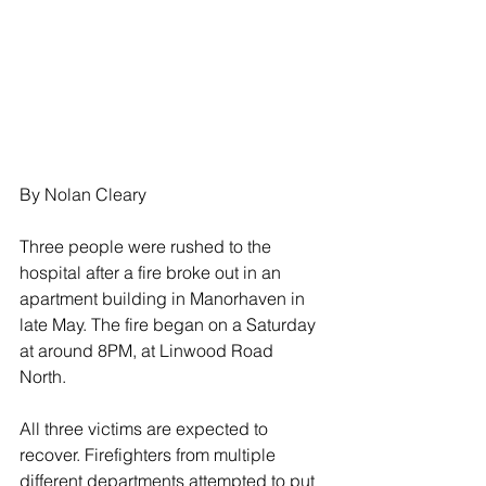
By Nolan Cleary
Three people were rushed to the 
hospital after a fire broke out in an 
apartment building in Manorhaven in 
late May. The fire began on a Saturday 
at around 8PM, at Linwood Road 
North. 
All three victims are expected to 
recover. Firefighters from multiple 
different departments attempted to put 