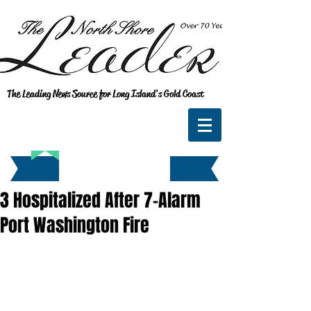
The Leading News Source for Long Island's Gold Coast
3 Hospitalized After 7-Alarm
Port Washington Fire