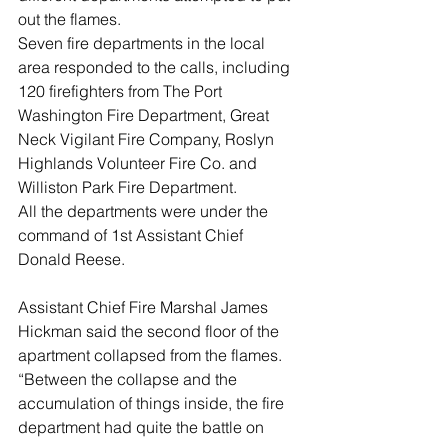
out the flames. 
Seven fire departments in the local 
area responded to the calls, including 
120 firefighters from The Port 
Washington Fire Department, Great 
Neck Vigilant Fire Company, Roslyn 
Highlands Volunteer Fire Co. and 
Williston Park Fire Department.
All the departments were under the 
command of 1st Assistant Chief 
Donald Reese. 
Assistant Chief Fire Marshal James 
Hickman said the second floor of the 
apartment collapsed from the flames. 
“Between the collapse and the 
accumulation of things inside, the fire 
department had quite the battle on 