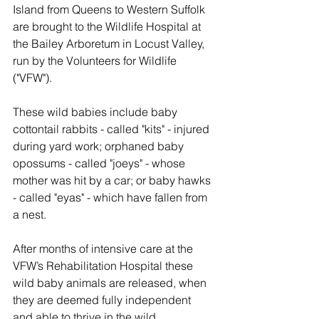
Island from Queens to Western Suffolk 
are brought to the Wildlife Hospital at 
the Bailey Arboretum in Locust Valley, 
run by the Volunteers for Wildlife 
("VFW").
These wild babies include baby 
cottontail rabbits - called "kits" - injured 
during yard work; orphaned baby 
opossums - called "joeys" - whose 
mother was hit by a car; or baby hawks 
- called "eyas" - which have fallen from 
a nest.
After months of intensive care at the 
VFW’s Rehabilitation Hospital these 
wild baby animals are released, when 
they are deemed fully independent 
and able to thrive in the wild.