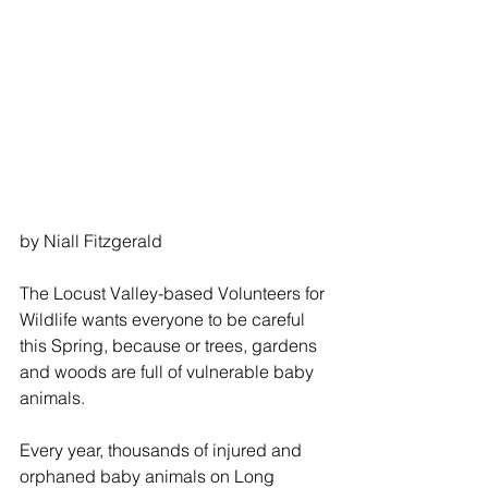
by Niall Fitzgerald
The Locust Valley-based Volunteers for 
Wildlife wants everyone to be careful 
this Spring, because or trees, gardens 
and woods are full of vulnerable baby 
animals.
Every year, thousands of injured and 
orphaned baby animals on Long 