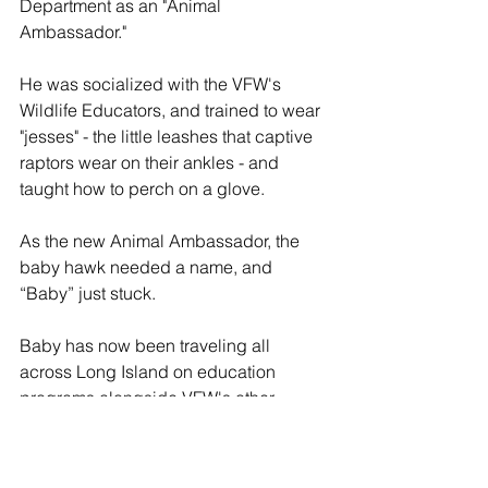
Department as an "Animal 
Ambassador."
He was socialized with the VFW's 
Wildlife Educators, and trained to wear 
"jesses" - the little leashes that captive 
raptors wear on their ankles - and 
taught how to perch on a glove.
As the new Animal Ambassador, the 
baby hawk needed a name, and 
“Baby” just stuck.
Baby has now been traveling all 
across Long Island on education 
programs alongside VFW's other 
Animal Ambassadors, telling the story 
of Long Island’s wildlife to the public, 
ever since.