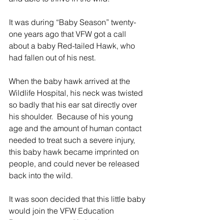
It was during “Baby Season” twenty-
one years ago that VFW got a call 
about a baby Red-tailed Hawk, who 
had fallen out of his nest.
When the baby hawk arrived at the 
Wildlife Hospital, his neck was twisted 
so badly that his ear sat directly over 
his shoulder.  Because of his young 
age and the amount of human contact 
needed to treat such a severe injury, 
this baby hawk became imprinted on 
people, and could never be released 
back into the wild.
It was soon decided that this little baby 
would join the VFW Education 