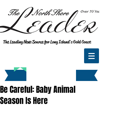
The Leading News Source for Long Island's Gold Coast
Be Careful: Baby Animal
Season Is Here