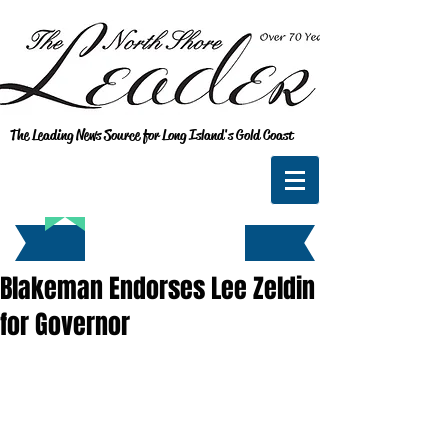
The Leading News Source for Long Island's Gold Coast
Blakeman Endorses Lee Zeldin
for Governor