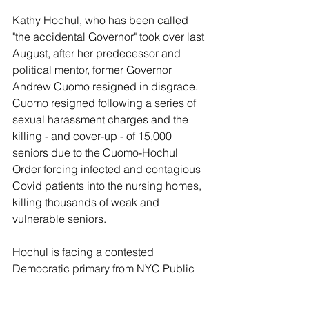
Kathy Hochul, who has been called 
"the accidental Governor" took over last 
August, after her predecessor and 
political mentor, former Governor 
Andrew Cuomo resigned in disgrace.  
Cuomo resigned following a series of 
sexual harassment charges and the 
killing - and cover-up - of 15,000 
seniors due to the Cuomo-Hochul 
Order forcing infected and contagious 
Covid patients into the nursing homes, 
killing thousands of weak and 
vulnerable seniors.
Hochul is facing a contested 
Democratic primary from NYC Public 
Advocate Jumaane Williams (D-Bronx), 
and US Congressman Tom Suozzi (D-