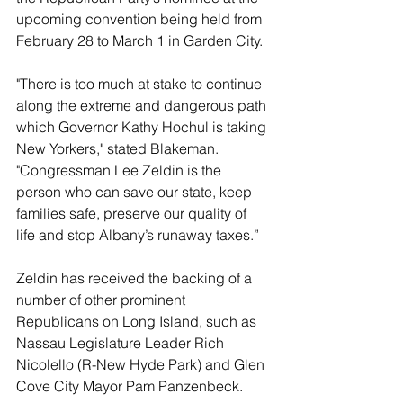
upcoming convention being held from 
February 28 to March 1 in Garden City.
"There is too much at stake to continue 
along the extreme and dangerous path 
which Governor Kathy Hochul is taking 
New Yorkers," stated Blakeman. 
"Congressman Lee Zeldin is the 
person who can save our state, keep 
families safe, preserve our quality of 
life and stop Albany’s runaway taxes.”
Zeldin has received the backing of a 
number of other prominent 
Republicans on Long Island, such as 
Nassau Legislature Leader Rich 
Nicolello (R-New Hyde Park) and Glen 
Cove City Mayor Pam Panzenbeck.