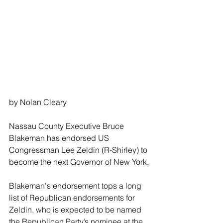
by Nolan Cleary
Nassau County Executive Bruce 
Blakeman has endorsed US 
Congressman Lee Zeldin (R-Shirley) to 
become the next Governor of New York.
Blakeman's endorsement tops a long 
list of Republican endorsements for 
Zeldin, who is expected to be named 
the Republican Party’s nominee at the 