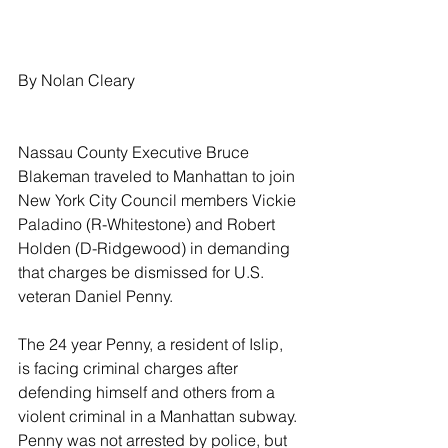
By Nolan Cleary
Nassau County Executive Bruce 
Blakeman traveled to Manhattan to join 
New York City Council members Vickie 
Paladino (R-Whitestone) and Robert 
Holden (D-Ridgewood) in demanding 
that charges be dismissed for U.S. 
veteran Daniel Penny.
The 24 year Penny, a resident of Islip, 
is facing criminal charges after 
defending himself and others from a 
violent criminal in a Manhattan subway. 
Penny was not arrested by police, but 