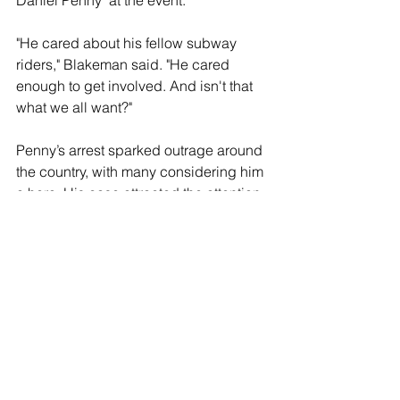
Daniel Penny" at the event.
"He cared about his fellow subway 
riders," Blakeman said. "He cared 
enough to get involved. And isn't that 
what we all want?"
Penny’s arrest sparked outrage around 
the country, with many considering him 
a hero. His case attracted the attention 
of Florida Governor Ron DeSantis who 
promoted a fundraiser to pay for 
Penny’s legal defense.
A crowd of counter-protestors gathered 
opposing Blakeman, holding “Justice 
for Jordan Neely” signs. Several of the 
Neely supporters violent and were 
arrested for violent obstruction.