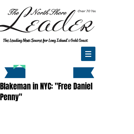
The Leading News Source for Long Island's Gold Coast
Blakeman in NYC: "Free Daniel
Penny"