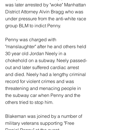
was later arrested by "woke" Manhattan 
District Attorney Alvin Bragg who was 
under pressure from the anti-white race 
group BLM to indict Penny.
Penny was charged with 
"manslaughter" after he and others held 
30 year old Jordan Neely in a 
chokehold on a subway. Neely passed-
out and later suffered cardiac arrest 
and died. Neely had a lengthy criminal 
record for violent crimes and was 
threatening and menacing people in 
the subway car when Penny and the 
others tried to stop him.
Blakeman was joined by a number of 
military veterans supporting "Free 