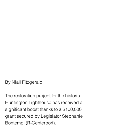
By Niall Fitzgerald
The restoration project for the historic 
Huntington Lighthouse has received a 
significant boost thanks to a $100,000 
grant secured by Legislator Stephanie 
Bontempi (R-Centerport).