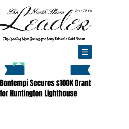
The Leading News Source for Long Island's Gold Coast
Bontempi Secures $100K Grant
for Huntington Lighthouse