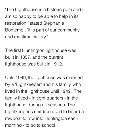
"The Lighthouse is a historic gem and I 
am so happy to be able to help in its 
restoration," stated Stephanie 
Bontempi. "It is part of our community 
and maritime history."
The first Huntington lighthouse was 
built in 1857, and the current 
lighthouse was built in 1912.
Until 1949, the lighhouse was manned 
by a "Lightkeeper" and his family, who 
lived in the lighthouse until 1949.  The 
family lived - in tight quarters - in the 
lighthouse during all seasons. The 
Lightkeeper's children used to board a 
rowboat to row into Huntington each 
morning - to go to school.