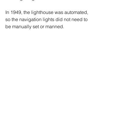
In 1949, the lighthouse was automated, 
so the navigation lights did not need to 
be manually set or manned.
The Huntington Lighthouse 
Preservation Society is restoring the 
lighthouse, and hosts the annual 
MusicFest where bands play music 
from the top deck of the Lighthouse for 
thousands of boats and revelers on the 
nearby beaches.
Huntington