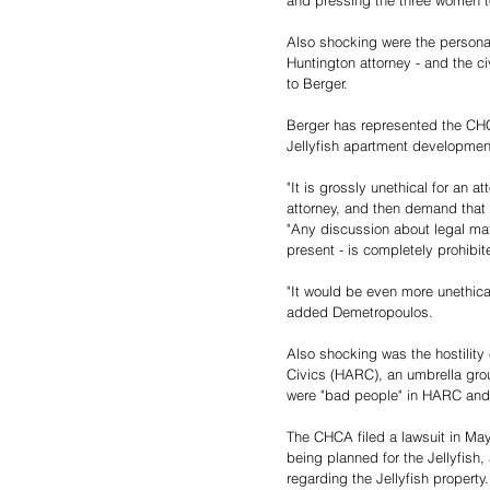
and pressing the three women t
Also shocking were the personal
Huntington attorney - and the ci
to Berger.
Berger has represented the CHC
Jellyfish apartment developme
"It is grossly unethical for an a
attorney, and then demand that 
"Any discussion about legal mat
present - is completely prohibit
"It would be even more unethical 
added Demetropoulos.
Also shocking was the hostility
Civics (HARC), an umbrella grou
were "bad people" in HARC and 
The CHCA filed a lawsuit in May
being planned for the Jellyfish,
regarding the Jellyfish property.