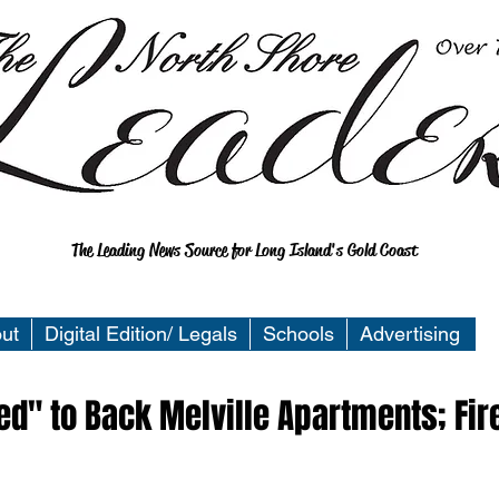
The Leading News Source for Long Island's Gold Coast
ut
Digital Edition/ Legals
Schools
Advertising
" to Back Melville Apartments; Fir