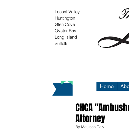
Locust Valley
Huntington
Glen Cove
Oyster Bay
Long Island
Suffolk
Home
Abo
CHCA "Ambushed
Attorney
By Maureen Daly