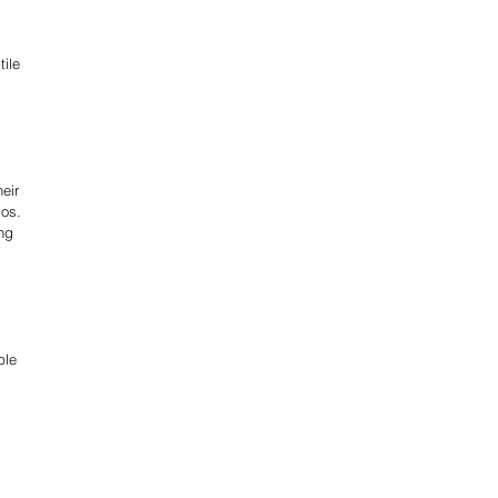
ile 
eir 
os. 
ng 
ble 