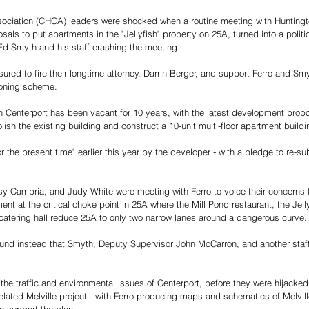
sociation (CHCA) leaders were shocked when a routine meeting with Huntingt
als to put apartments in the "Jellyfish" property on 25A, turned into a politic
d Smyth and his staff crashing the meeting.
ed to fire their longtime attorney, Darrin Berger, and support Ferro and Smy
oning scheme.
 in Centerport has been vacant for 10 years, with the latest development propo
olish the existing building and construct a 10-unit multi-floor apartment buildi
 the present time" earlier this year by the developer - with a pledge to re-su
Cambria, and Judy White were meeting with Ferro to voice their concerns f
ent at the critical choke point in 25A where the Mill Pond restaurant, the Jelly
atering hall reduce 25A to only two narrow lanes around a dangerous curve. 
ound instead that Smyth, Deputy Supervisor John McCarron, and another staff
he traffic and environmental issues of Centerport, before they were hijacked 
related Melville project - with Ferro producing maps and schematics of Melvill