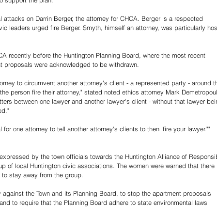
o support the plan.
 attacks on Darrin Berger, the attorney for CHCA. Berger is a respected 
vic leaders urged fire Berger. 
Smyth, himself an attorney, was particularly host
A recently before the Huntington Planning Board, where the most recent 
nt proposals were acknowledged to be withdrawn.
ttorney to circumvent another attorney's client - a represented party - around th
the person fire their attorney," stated noted ethics attorney Mark Demetropoul
ters between one lawyer and another lawyer's client - without that lawyer bei
ed."
for one attorney to tell another attorney's clients to then 'fire your lawyer."" 
 expressed by the town officials towards the Huntington Alliance of Responsi
p of local Huntington civic associations. The women were warned that there 
to stay away from the group.
 against the Town and its Planning Board, to stop the apartment proposals 
 and to require that the Planning Board adhere to state environmental laws 