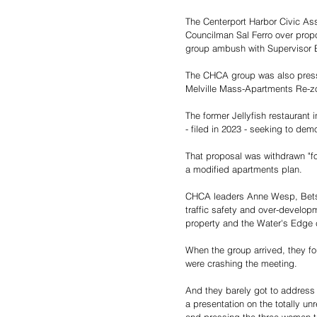
The Centerport Harbor Civic As
Councilman Sal Ferro over propos
group ambush with Supervisor E
The CHCA group was also pressur
Melville Mass-Apartments Re-z
The former Jellyfish restaurant
- filed in 2023 - seeking to dem
That proposal was withdrawn "for
a modified apartments plan.
CHCA leaders Anne Wesp, Betsy 
traffic safety and over-developm
property and the Water's Edge c
When the group arrived, they f
were crashing the meeting.
And they barely got to address t
a presentation on the totally un