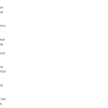
on 
al 
th's 
sal 
ng.
bmit 
or 
fish 
 
er 
into 
e, 