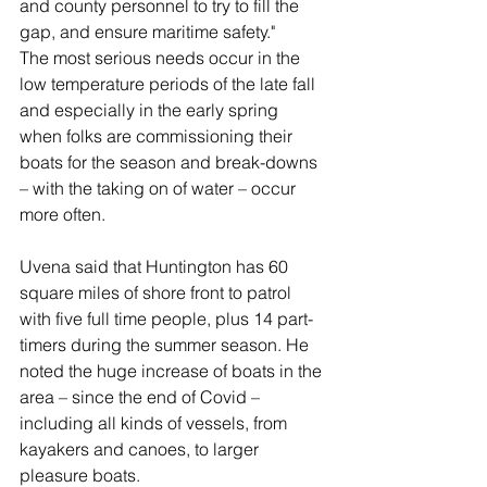
and county personnel to try to fill the 
gap, and ensure maritime safety."
The most serious needs occur in the 
low temperature periods of the late fall 
and especially in the early spring 
when folks are commissioning their 
boats for the season and break-downs 
– with the taking on of water – occur 
more often.
Uvena said that Huntington has 60 
square miles of shore front to patrol 
with five full time people, plus 14 part-
timers during the summer season. He 
noted the huge increase of boats in the 
area – since the end of Covid – 
including all kinds of vessels, from 
kayakers and canoes, to larger 
pleasure boats.