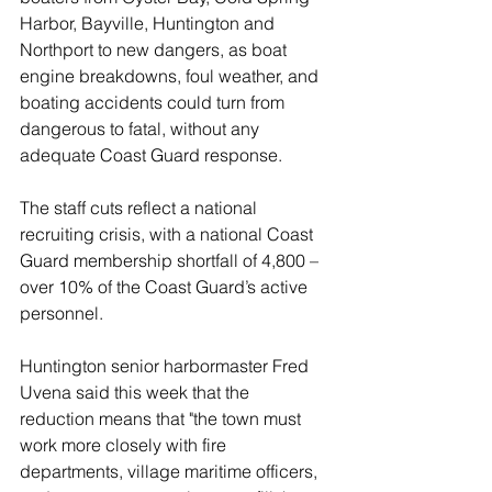
Harbor, Bayville, Huntington and 
Northport to new dangers, as boat 
engine breakdowns, foul weather, and 
boating accidents could turn from 
dangerous to fatal, without any 
adequate Coast Guard response.
The staff cuts reflect a national 
recruiting crisis, with a national Coast 
Guard membership shortfall of 4,800 – 
over 10% of the Coast Guard’s active 
personnel.
Huntington senior harbormaster Fred 
Uvena said this week that the 
reduction means that "the town must 
work more closely with fire 
departments, village maritime officers, 