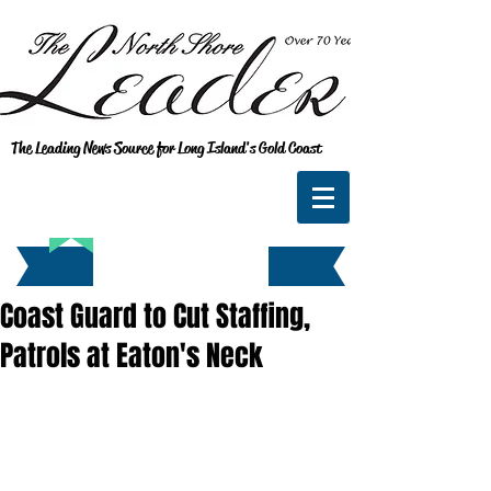
The Leading News Source for Long Island's Gold Coast
Coast Guard to Cut Staffing,
Patrols at Eaton's Neck