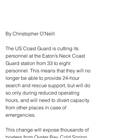
By Christopher O’Neill
The US Coast Guard is cutting its 
personnel at the Eaton’s Neck Coast 
Guard station from 33 to eight 
personnel. This means that they will no 
longer be able to provide 24-hour 
search and rescue support, but will do 
so only during reduced operating 
hours, and will need to divert capacity 
from other places in case of 
emergencies.
This change will expose thousands of 
boaters from Oyster Bay, Cold Spring 