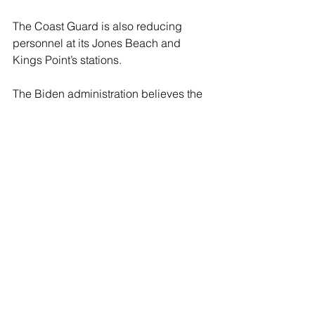
The Coast Guard is also reducing 
personnel at its Jones Beach and 
Kings Point’s stations.
The Biden administration believes the 
way of overcoming its recruiting crisis 
is by more progressive and woke 
“social engineering” policies that have 
caused recruitment crises in the other 
branches of the armed forces.
“The Coast Guard has both a moral 
and functional need to implement 
‘culture change’…” boasted US 
Congressman Rick Larsen (D-WA), the 
lead Democrat on a the House 
Transportation and Infrastructure 
Committee.  The safety of boaters, 