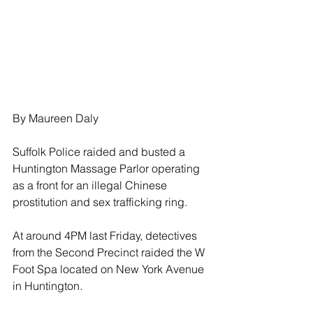
By Maureen Daly
Suffolk Police raided and busted a 
Huntington Massage Parlor operating 
as a front for an illegal Chinese 
prostitution and sex trafficking ring.
At around 4PM last Friday, detectives 
from the Second Precinct raided the W 
Foot Spa located on New York Avenue 
in Huntington.