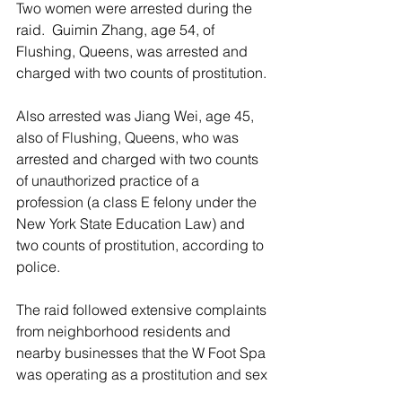
Two women were arrested during the 
raid.  Guimin Zhang, age 54, of 
Flushing, Queens, was arrested and 
charged with two counts of prostitution.
Also arrested was Jiang Wei, age 45, 
also of Flushing, Queens, who was 
arrested and charged with two counts 
of unauthorized practice of a 
profession (a class E felony under the 
New York State Education Law) and 
two counts of prostitution, according to 
police.
The raid followed extensive complaints 
from neighborhood residents and 
nearby businesses that the W Foot Spa 
was operating as a prostitution and sex 
trafficking front, according to police.