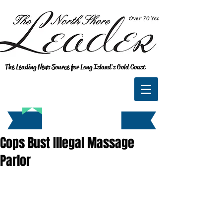
The Leading News Source for Long Island's Gold Coast
Cops Bust Illegal Massage
Parlor