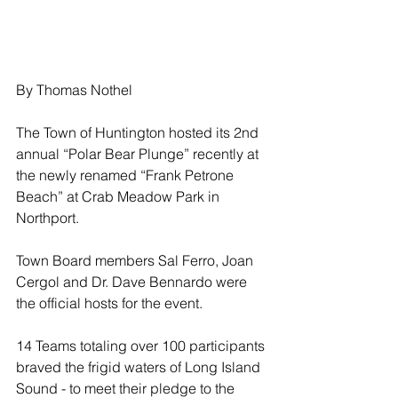
By Thomas Nothel
The Town of Huntington hosted its 2nd 
annual “Polar Bear Plunge” recently at 
the newly renamed “Frank Petrone 
Beach” at Crab Meadow Park in 
Northport.
Town Board members Sal Ferro, Joan 
Cergol and Dr. Dave Bennardo were 
the official hosts for the event.
14 Teams totaling over 100 participants 
braved the frigid waters of Long Island 
Sound - to meet their pledge to the 