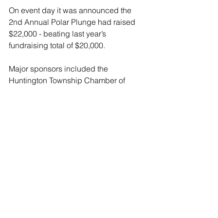
On event day it was announced the 
2nd Annual Polar Plunge had raised 
$22,000 - beating last year’s 
fundraising total of $20,000.
Major sponsors included the 
Huntington Township Chamber of 
Commerce, John’s Crazy Socks, 
LaRoq Productions, and Yes Men 
Outfitters.
The next Polar Plunge on the North 
Shore of Long Island will be on 
Saturday Feb 4th at North Hempstead 
Beach Park 175 W Shore Drive, in Port 
Washington.