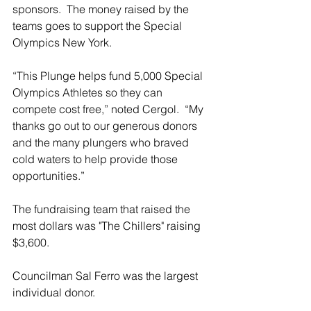
sponsors.  The money raised by the 
teams goes to support the Special 
Olympics New York. 
“This Plunge helps fund 5,000 Special 
Olympics Athletes so they can 
compete cost free,” noted Cergol.  “My 
thanks go out to our generous donors 
and the many plungers who braved 
cold waters to help provide those 
opportunities.”
The fundraising team that raised the 
most dollars was "The Chillers" raising 
$3,600.
Councilman Sal Ferro was the largest 
individual donor.