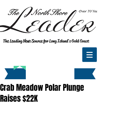
The Leading News Source for Long Island's Gold Coast
Crab Meadow Polar Plunge
Raises $22K