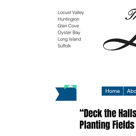
Locust Valley
Huntington
Glen Cove
Oyster Bay
Long Island
Suffolk
Home
Abo
“Deck the Halls
Planting Fields