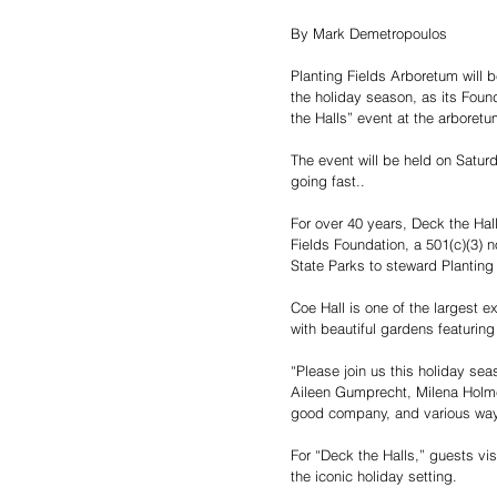
By Mark Demetropoulos
Planting Fields Arboretum will b
the holiday season, as its Foun
the Halls” event at the arboretu
The event will be held on Satur
going fast..
For over 40 years, Deck the Hall
Fields Foundation, a 501(c)(3) no
State Parks to steward Planting 
Coe Hall is one of the largest 
with beautiful gardens featuri
“Please join us this holiday se
Aileen Gumprecht, Milena Holm
good company, and various ways
For “Deck the Halls,” guests vis
the iconic holiday setting.