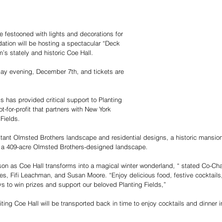
e festooned with lights and decorations for 
dation will be hosting a spectacular “Deck 
m’s stately and historic Coe Hall.
day evening, December 7th, and tickets are 
s has provided critical support to Planting 
t-for-profit that partners with New York 
Fields.
extant Olmsted Brothers landscape and residential designs, a 
historic mansio
ng a 409-acre Olmsted Brothers-designed landscape.
ason as Coe Hall transforms into a magical winter wonderland, “ stated Co-Cha
es, Fifi Leachman, and Susan Moore
. “Enjoy delicious food, festive cocktails
 to win prizes and support our beloved Planting Fields,”
iting Coe Hall will be transported back in time to enjoy cocktails and dinner i