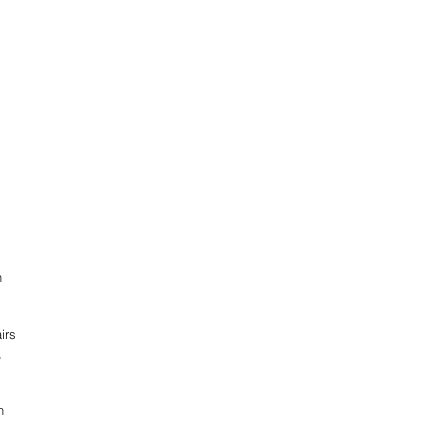
n 
irs 
, 
n 