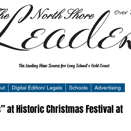
The Leading News Source for Long Island's Gold Coast
ut
Digital Edition/ Legals
Schools
Advertising
” at Historic Christmas Festival at