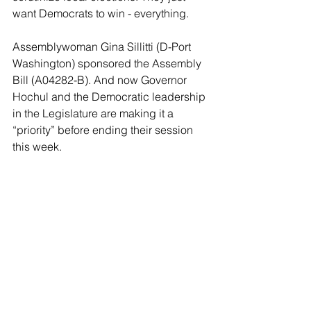
want Democrats to win - everything.
Assemblywoman Gina Sillitti (D-Port 
Washington) sponsored the Assembly 
Bill (A04282-B). And now Governor 
Hochul and the Democratic leadership 
in the Legislature are making it a 
“priority” before ending their session 
this week.
One party rule hates competitive 
elections. And hates dissent. It is the 
nemesis of democracy.
Sadly it’s probably too late to stop the 
systematic destruction of competitive 
democracy in New York.