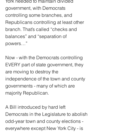
York needed to maintain divided 
government, with Democrats 
controlling some branches, and 
Republicans controlling at least other 
branch. That’s called “checks and 
balances” and “separation of 
powers…”
Now - with the Democrats controlling 
EVERY part of state government, they 
are moving to destroy the 
independence of the town and county 
governments - many of which are 
majority Republican.
A Bill introduced by hard left 
Democrats in the Legislature to abolish 
odd-year town and county elections - 
everywhere except New York City - is 