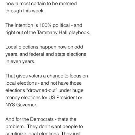
now almost certain to be rammed 
through this week.
The intention is 100% political - and 
right out of the Tammany Hall playbook.
Local elections happen now on odd 
years, and federal and state elections 
in even years.
That gives voters a chance to focus on 
local elections - and not have those 
elections “drowned-out” under huge 
money elections for US President or 
NYS Governor.
And for the Democrats - that’s the 
problem.  They don’t want people to 
scrutinize local elections. They just 