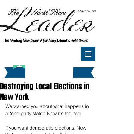
The Leading News Source for Long Island's Gold Coast
Destroying Local Elections in
New York
We warned you about what happens in 
a “one-party state.” Now it’s too late.
If you want democratic elections, New 