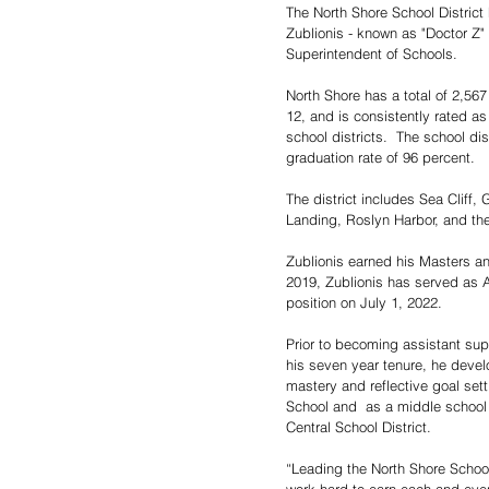
The North Shore School District
Zublionis - known as "Doctor Z" 
Superintendent of Schools.
North Shore has a total of 2,56
12, and is consistently rated as
school districts.  The school dis
graduation rate of 96 percent.
The district includes Sea Cliff
Landing, Roslyn Harbor, and the
Zublionis earned his Masters an
2019, Zublionis has served as As
position on July 1, 2022.
Prior to becoming assistant supe
his seven year tenure, he devel
mastery and reflective goal sett
School and  as a middle school
Central School District. 
“Leading the North Shore School