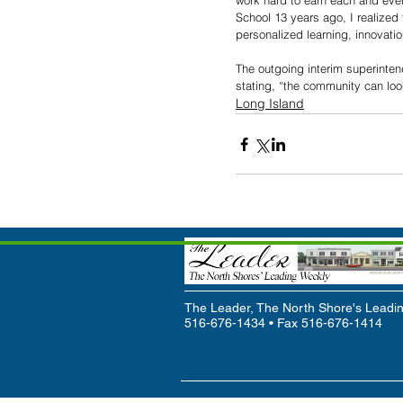
work hard to earn each and ever
School 13 years ago, I realized
personalized learning, innovat
The outgoing interim superinten
stating, “the community can loo
Long Island
The Leader, The North Shore's Leadin
516-676-1434 • Fax 516-676-1414