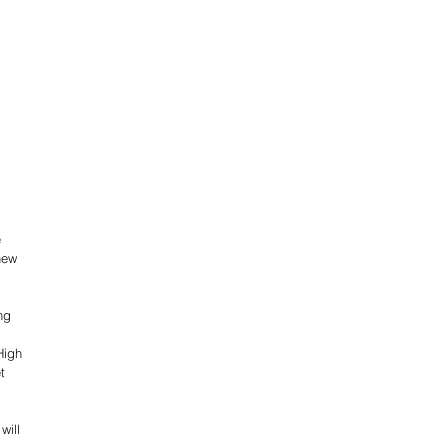
 
new 
ng 
High 
t 
will 