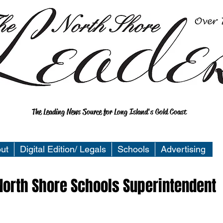
The Leading News Source for Long Island's Gold Coast
ut
Digital Edition/ Legals
Schools
Advertising
North Shore Schools Superintendent