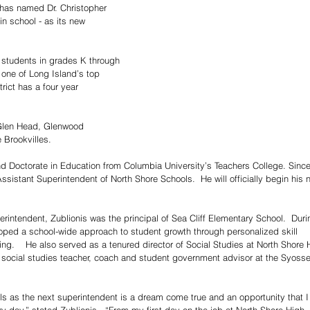
 has named Dr. Christopher 
in school - as its new 
7 students in grades K through 
 one of Long Island’s top 
trict has a four year 
, Glen Head, Glenwood 
 Brookvilles.
d Doctorate in Education from Columbia University’s Teachers College. Since
sistant Superintendent of North Shore Schools.  He will officially begin his 
rintendent, Zublionis was the principal of Sea Cliff Elementary School.  Duri
oped a school-wide approach to student growth through personalized skill 
ing.    He also served as a tenured director of Social Studies at North Shore 
 social studies teacher, coach and student government advisor at the Syosse
s as the next superintendent is a dream come true and an opportunity that I 