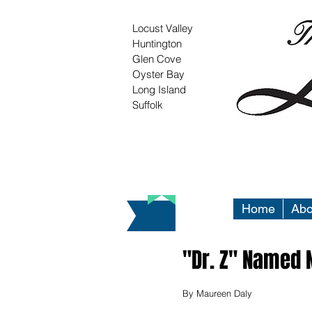
Locust Valley
Huntington
Glen Cove
Oyster Bay
Long Island
Suffolk
Home
Abo
"Dr. Z" Named 
By Maureen Daly