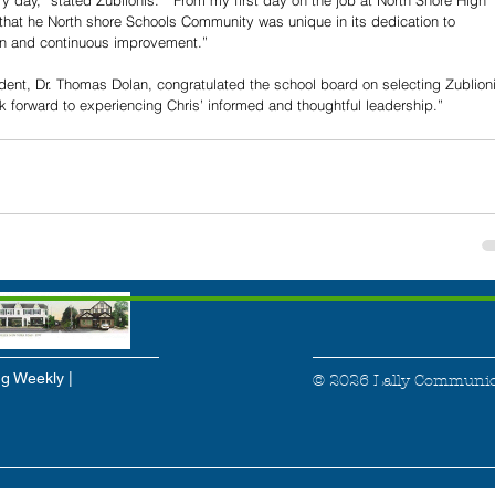
y day,” stated Zublionis.  “From my first day on the job at North Shore High 
 that he North shore Schools Community was unique in its dedication to 
ion and continuous improvement.”
dent, Dr. Thomas Dolan, congratulated the school board on selecting Zublioni
k forward to experiencing Chris’ informed and thoughtful leadership.”
g Weekly |
© 2026 Lally Communic