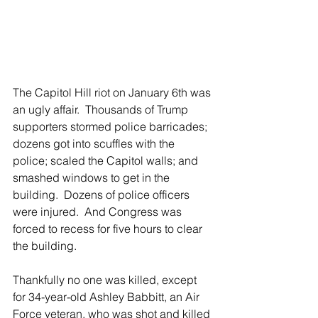
The Capitol Hill riot on January 6th was 
an ugly affair.  Thousands of Trump 
supporters stormed police barricades; 
dozens got into scuffles with the 
police; scaled the Capitol walls; and 
smashed windows to get in the 
building.  Dozens of police officers 
were injured.  And Congress was 
forced to recess for five hours to clear 
the building.
Thankfully no one was killed, except 
for 34-year-old Ashley Babbitt, an Air 
Force veteran, who was shot and killed 