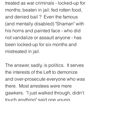
treated as war criminals - locked-up for 
months; beaten in jail; fed rotten food, 
and denied bail ?  Even the famous 
(and mentally disabled) "Shaman" with 
his horns and painted face - who did 
not vandalize or assault anyone - has 
been locked-up for six months and 
mistreated in jail.
The answer, sadly, is politics.  It serves 
the interests of the Left to demonize 
and over-prosecute everyone who was 
there.  Most arrestees were mere 
gawkers.  "I just walked through, didn't 
touch anything" said one young 
Huntington arrestee.  But he now faces 
trial, bankruptcy and humiliation.  
Exactly what Biden, and his Attorney 
General Merrick Garland, want.  