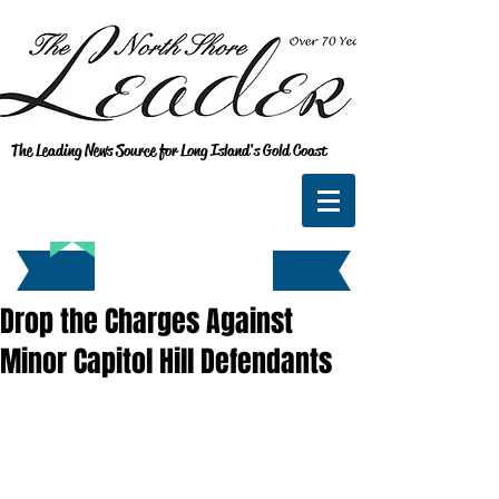
The Leading News Source for Long Island's Gold Coast
Drop the Charges Against
Minor Capitol Hill Defendants