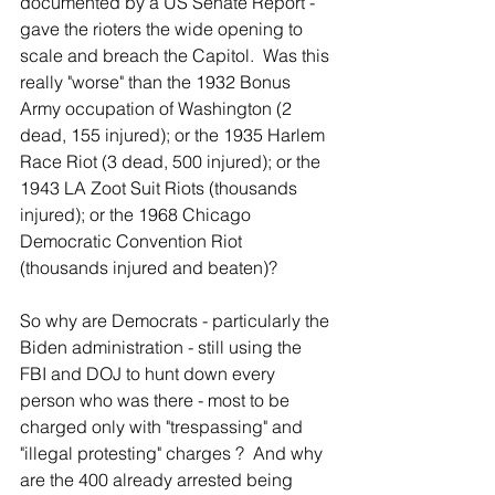
documented by a US Senate Report - 
gave the rioters the wide opening to 
scale and breach the Capitol.  Was this 
really "worse" than the 1932 Bonus 
Army occupation of Washington (2 
dead, 155 injured); or the 1935 Harlem 
Race Riot (3 dead, 500 injured); or the 
1943 LA Zoot Suit Riots (thousands 
injured); or the 1968 Chicago 
Democratic Convention Riot 
(thousands injured and beaten)?  
So why are Democrats - particularly the 
Biden administration - still using the 
FBI and DOJ to hunt down every 
person who was there - most to be 
charged only with "trespassing" and 
"illegal protesting" charges ?  And why 
are the 400 already arrested being 