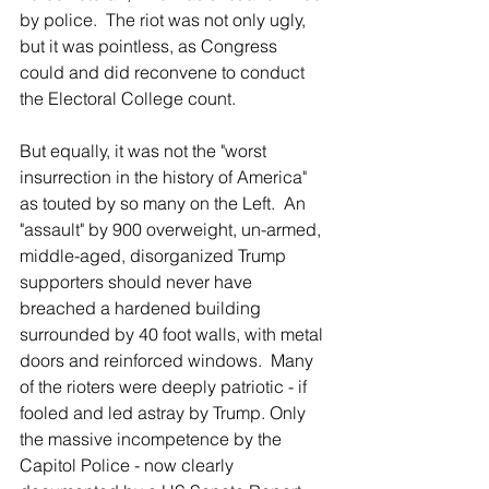
by police.  The riot was not only ugly, 
but it was pointless, as Congress 
could and did reconvene to conduct 
the Electoral College count.
But equally, it was not the "worst 
insurrection in the history of America" 
as touted by so many on the Left.  An 
"assault" by 900 overweight, un-armed, 
middle-aged, disorganized Trump 
supporters should never have 
breached a hardened building 
surrounded by 40 foot walls, with metal 
doors and reinforced windows.  Many 
of the rioters were deeply patriotic - if 
fooled and led astray by Trump. Only 
the massive incompetence by the 
Capitol Police - now clearly 