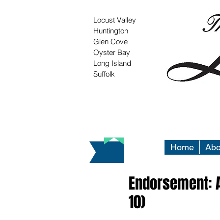
Locust Valley
Huntington
Glen Cove
Oyster Bay
Long Island
Suffolk
Home
Abo
Endorsement: A
10)