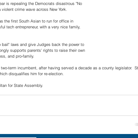
ear is repealing the Democrats disastrous "No 
a violent crime wave across New York.
 the first South Asian to run for office in 
ful tech entrepreneur, with a very nice family, 
No bail" laws and give Judges back the power to 
rongly supports parents' rights to raise their own 
ess, and pro-family.
 two-term incumbent, after having served a decade as a county legislator.  St
ich disqualifies him for re-election.
tan for State Assembly.