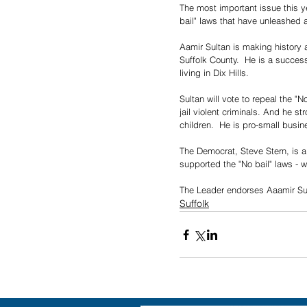
The most important issue this y
bail" laws that have unleashed 
Aamir Sultan is making history as
Suffolk County.  He is a success
living in Dix Hills.
Sultan will vote to repeal the "
jail violent criminals. And he st
children.  He is pro-small busin
The Democrat, Steve Stern, is a
supported the "No bail" laws - wh
The Leader endorses Aaamir Sul
Suffolk