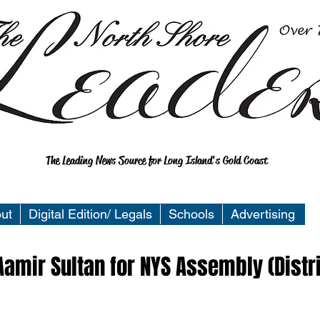
The Leading News Source for Long Island's Gold Coast
ut
Digital Edition/ Legals
Schools
Advertising
amir Sultan for NYS Assembly (Distr