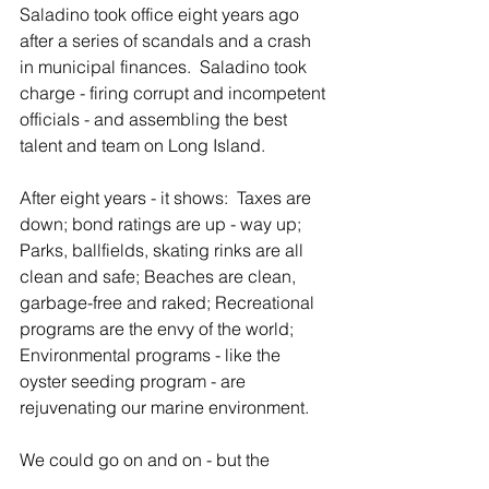
Saladino took office eight years ago 
after a series of scandals and a crash 
in municipal finances.  Saladino took 
charge - firing corrupt and incompetent 
officials - and assembling the best 
talent and team on Long Island. 
After eight years - it shows:  Taxes are 
down; bond ratings are up - way up; 
Parks, ballfields, skating rinks are all 
clean and safe; Beaches are clean, 
garbage-free and raked; Recreational 
programs are the envy of the world; 
Environmental programs - like the 
oyster seeding program - are 
rejuvenating our marine environment.
We could go on and on - but the 
bottom line is that Joe Saladino and his 