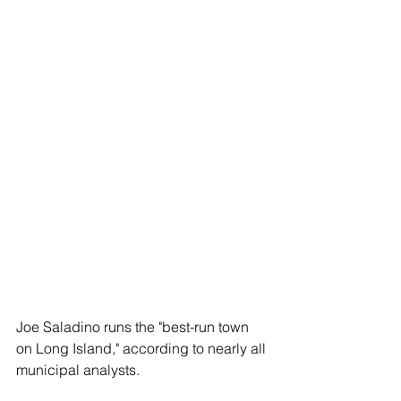
Joe Saladino runs the "best-run town 
on Long Island," according to nearly all 
municipal analysts. 