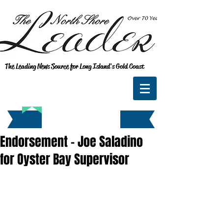
The Leading News Source for Long Island's Gold Coast
Endorsement - Joe Saladino
for Oyster Bay Supervisor