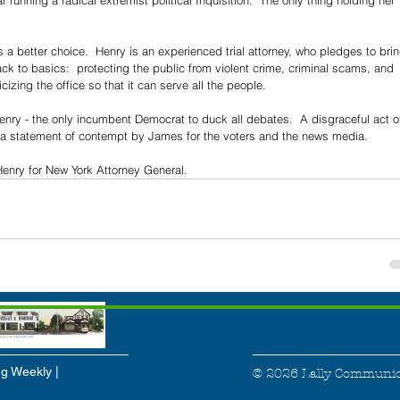
 running a radical extremist political Inquisition.  The only thing holding her 
a better choice.  Henry is an experienced trial attorney, who pledges to brin
ck to basics:  protecting the public from violent crime, criminal scams, and 
icizing the office so that it can serve all the people.
ry - the only incumbent Democrat to duck all debates.  A disgraceful act o
 a statement of contempt by James for the voters and the news media.
enry for New York Attorney General.
g Weekly |
© 2026 Lally Communic