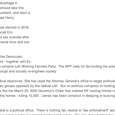
dvantage in 
hould take this 
ncumbent, and elect a 
ael Henry.
as elected in 2018, 
rat Eric 
a sex scandal after 
acial slurs and sex 
 the Democrats, 
rs - together with Ex-
e extreme Left Working Families Party.  The WFP calls for de-funding the poli
srupt and socially re-engineer society.
cal objectives: She has used the Attorney General's office to target political
ts groups opposed by the radical Left.  But on political corruption or holding
s like the March 25, 2020 Governor's Order that ordered NY nursing homes t
 the homes - killing 15,000 - James has been complicit in delaying or burying
 is a political office.  There is nothing fair, neutral or "law enforcement" ab