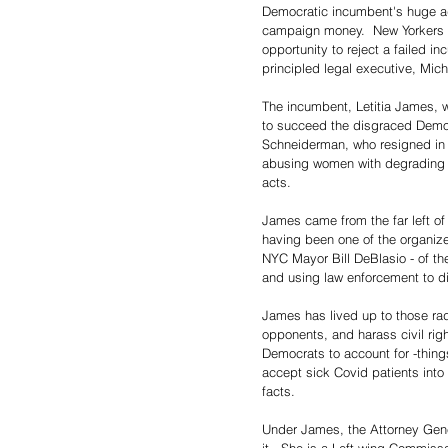
Democratic incumbent's huge a
campaign money.  New Yorkers s
opportunity to reject a failed i
principled legal executive, Mich
The incumbent, Letitia James, w
to succeed the disgraced Democ
Schneiderman, who resigned in 
abusing women with degrading r
acts.
James came from the far left of
having been one of the organize
NYC Mayor Bill DeBlasio - of th
and using law enforcement to di
James has lived up to those radi
opponents, and harass civil righ
Democrats to account for -thing
accept sick Covid patients into
facts.
Under James, the Attorney General