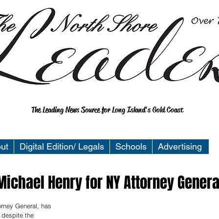
The Leading News Source for Long Island's Gold Coast
ut
Digital Edition/ Legals
Schools
Advertising
ichael Henry for NY Attorney Genera
orney General, has 
despite the 