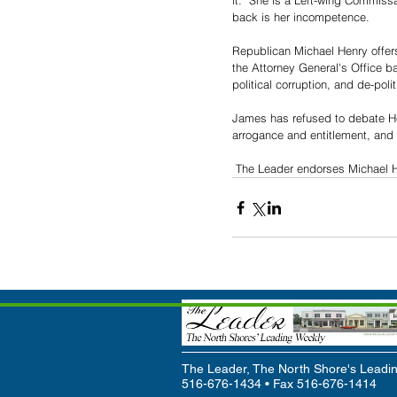
it.  She is a Left-wing Commissar
back is her incompetence.
Republican Michael Henry offers 
the Attorney General's Office ba
political corruption, and de-polit
James has refused to debate Hen
arrogance and entitlement, and
 The Leader endorses Michael H
The Leader, The North Shore's Leadin
516-676-1434 • Fax 516-676-1414