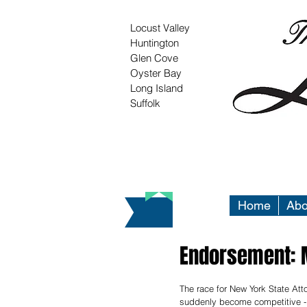
Locust Valley
Huntington
Glen Cove
Oyster Bay
Long Island
Suffolk
Home
Abo
Endorsement: M
The race for New York State Att
suddenly become competitive - 