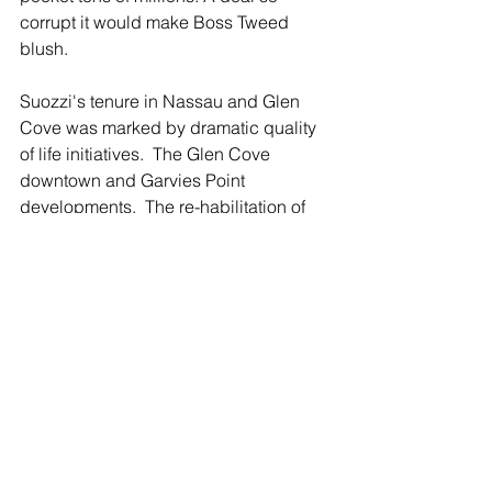
corrupt it would make Boss Tweed 
blush.
Suozzi's tenure in Nassau and Glen 
Cove was marked by dramatic quality 
of life initiatives.  The Glen Cove 
downtown and Garvies Point 
developments.  The re-habilitation of 
the Nassau County Legislative 
Building - formerly a dilapidated mess 
with grass growing on the domed roof - 
into a beautifully-restored historical 
jewel.
For Democratic voters, there is a clear 
choice.  The Leader proudly endorses 
Tom Suozzi for Governor.