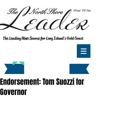
The Leading News Source for Long Island's Gold Coast
Endorsement: Tom Suozzi for
Governor