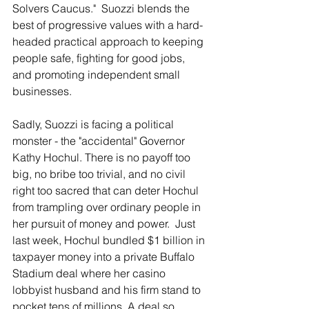
Solvers Caucus."  Suozzi blends the 
best of progressive values with a hard-
headed practical approach to keeping 
people safe, fighting for good jobs, 
and promoting independent small 
businesses. 
Sadly, Suozzi is facing a political 
monster - the "accidental" Governor 
Kathy Hochul. There is no payoff too 
big, no bribe too trivial, and no civil 
right too sacred that can deter Hochul 
from trampling over ordinary people in 
her pursuit of money and power.  Just 
last week, Hochul bundled $1 billion in 
taxpayer money into a private Buffalo 
Stadium deal where her casino 
lobbyist husband and his firm stand to 
pocket tens of millions. A deal so 