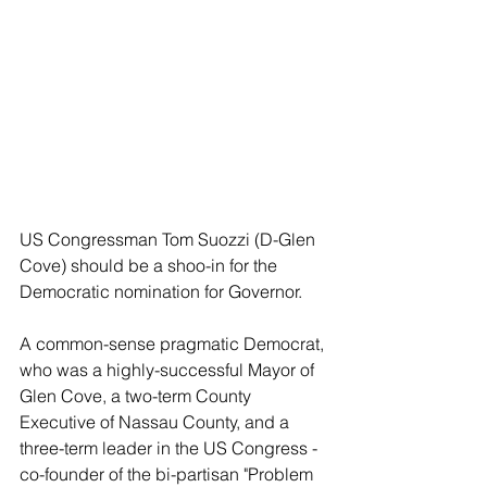
US Congressman Tom Suozzi (D-Glen 
Cove) should be a shoo-in for the 
Democratic nomination for Governor.
A common-sense pragmatic Democrat, 
who was a highly-successful Mayor of 
Glen Cove, a two-term County 
Executive of Nassau County, and a 
three-term leader in the US Congress - 
co-founder of the bi-partisan "Problem 