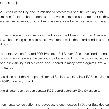
ears on the job.
r Friends of the Bay and its mission to protect this beautiful estuary and 
m thankful to the board, donors, staff, volunteers and supporters for all they
ffective organization it is. I will miss everyone but will certainly not be a 
 to become executive director of the Hallockville Museum Farm in Riverhead. 
er will be serving as interim executive director while the board conducts a se
irector.
 our organization,” stated FOB President Bill Bleyer. “She developed strong 
nd community leaders, helped with fundraising to bring the organization to a
reased our visibility and outreach, and ushered in many new programs. We will 
er new job.”
s director of the Northport Historical Society, will remain at FOB until Janua
oin FOB’s advisory board.
tive director position can contact FOB board secretary Eric Swenson at 
nvironmental conservation and advocacy group, located in Oyster Bay, dedica