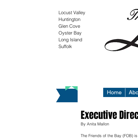
Locust Valley
Huntington
Glen Cove
Oyster Bay
Long Island
Suffolk
Home
Abo
Executive Direc
By Anita Mallon
The Friends of the Bay (FOB) is