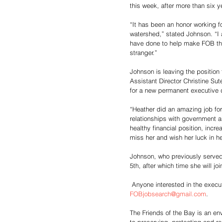
this week, after more than six y
“It has been an honor working fo
watershed,” stated Johnson. “I a
have done to help make FOB the e
stranger.”
Johnson is leaving the position
Assistant Director Christine Sut
for a new permanent executive d
“Heather did an amazing job for
relationships with government a
healthy financial position, inc
miss her and wish her luck in h
Johnson, who previously served a
5th, after which time she will j
 Anyone interested in the execu
FOBjobsearch@gmail.com
.
The Friends of the Bay is an e