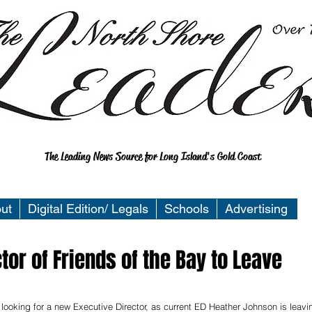
The Leading News Source for Long Island's Gold Coast
ut
Digital Edition/ Legals
Schools
Advertising
tor of Friends of the Bay to Leave
 looking for a new Executive Director, as current ED Heather Johnson is leavi