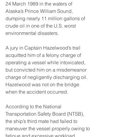
24 March 1989 in the waters of 
Alaska’s Prince William Sound, 
dumping nearly 11 million gallons of 
crude oil in one of the U.S. worst 
environmental disasters.
A jury in Captain Hazelwood’s trail 
acquitted him of a felony charge of 
operating a vessel while intoxicated, 
but convicted him on a misdemeanor 
charge of negligently discharging oil.  
Hazelwood was not on the bridge 
when the accident occurred.
According to the National 
Transportation Safety Board (NTSB), 
the ship’s third mate had failed to 
maneuver the vessel properly owing to 
fatigue and excessive workload,