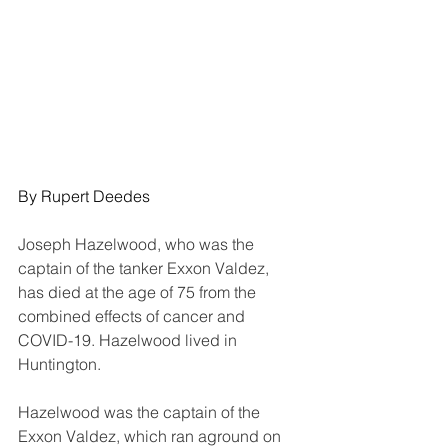
By Rupert Deedes
Joseph Hazelwood, who was the 
captain of the tanker Exxon Valdez, 
has died at the age of 75 from the 
combined effects of cancer and 
COVID-19. Hazelwood lived in 
Huntington.
Hazelwood was the captain of the 
Exxon Valdez, which ran aground on 