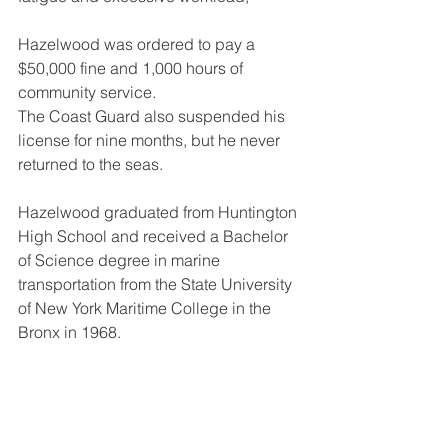
Hazelwood was ordered to pay a 
$50,000 fine and 1,000 hours of 
community service.
The Coast Guard also suspended his 
license for nine months, but he never 
returned to the seas.
Hazelwood graduated from Huntington 
High School and received a Bachelor 
of Science degree in marine 
transportation from the State University 
of New York Maritime College in the 
Bronx in 1968.
In 1992, the State University of New 
York ("SUNY") Maritime College hired 