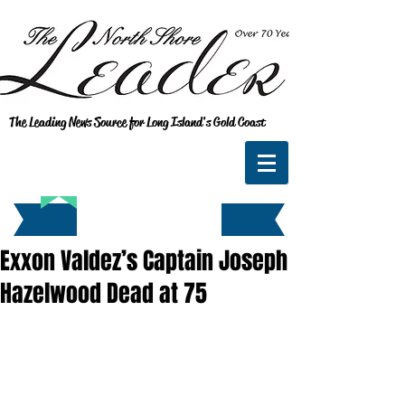
The Leading News Source for Long Island's Gold Coast
Exxon Valdez’s Captain Joseph
Hazelwood Dead at 75