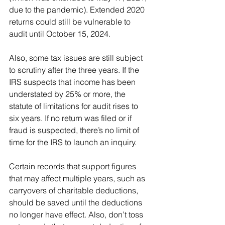
due to the pandemic). Extended 2020 
returns could still be vulnerable to 
audit until October 15, 2024.
Also, some tax issues are still subject 
to scrutiny after the three years. If the 
IRS suspects that income has been 
understated by 25% or more, the 
statute of limitations for audit rises to 
six years. If no return was filed or if 
fraud is suspected, there’s no limit of 
time for the IRS to launch an inquiry.
Certain records that support figures 
that may affect multiple years, such as 
carryovers of charitable deductions, 
should be saved until the deductions 
no longer have effect. Also, don’t toss 