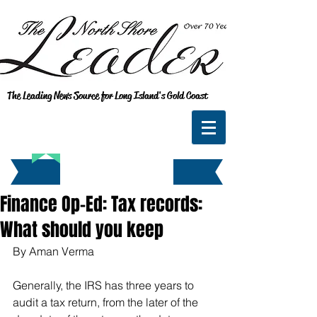
The Leading News Source for Long Island's Gold Coast
Finance Op-Ed: Tax records:
What should you keep
By Aman Verma
Generally, the IRS has three years to 
audit a tax return, from the later of the 