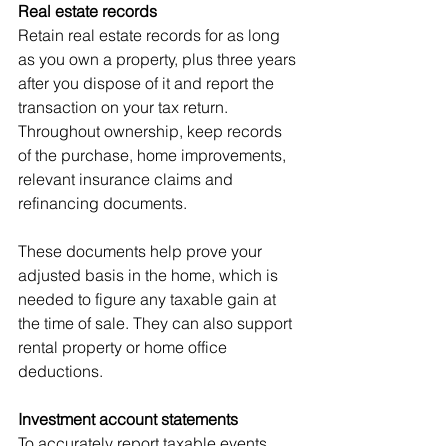
Real estate records
Retain real estate records for as long 
as you own a property, plus three years 
after you dispose of it and report the 
transaction on your tax return. 
Throughout ownership, keep records 
of the purchase, home improvements, 
relevant insurance claims and 
refinancing documents.
These documents help prove your 
adjusted basis in the home, which is 
needed to figure any taxable gain at 
the time of sale. They can also support 
rental property or home office 
deductions.
Investment account statements
To accurately report taxable events 