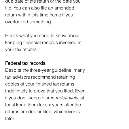
due date of the return or the date you 
file. You can also file an amended 
return within this time frame if you 
overlooked something.
Here’s what you need to know about 
keeping financial records involved in 
your tax returns.
Federal tax records: 
Despite the three-year guideline, many 
tax advisors recommend retaining 
copies of your finished tax returns 
indefinitely to prove that you filed. Even 
if you don’t keep returns 
indefinitely
, at 
least keep them for six years after the 
returns are due or filed, whichever is 
later.