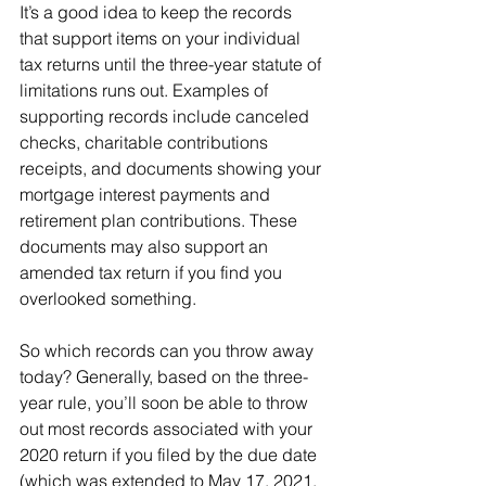
It’s a good idea to keep the records 
that support items on your individual 
tax returns until the three-year statute of 
limitations runs out. Examples of 
supporting records include canceled 
checks, charitable contributions 
receipts, and documents showing your 
mortgage interest payments and 
retirement plan contributions. These 
documents may also support an 
amended tax return if you find you 
overlooked something.
So which records can you throw away 
today? Generally, based on the three-
year rule, you’ll soon be able to throw 
out most records associated with your 
2020 return if you filed by the due date 
(which was extended to May 17, 2021, 