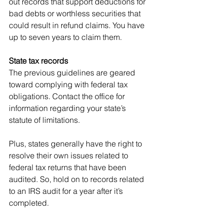
out records that support deductions for 
bad debts or worthless securities that 
could result in refund claims. You have 
up to seven years to claim them.
State tax records
The previous guidelines are geared 
toward complying with federal tax 
obligations. Contact the office for 
information regarding your state’s 
statute of limitations.
Plus, states generally have the right to 
resolve their own issues related to 
federal tax returns that have been 
audited. So, hold on to records related 
to an IRS audit for a year after it’s 
completed.