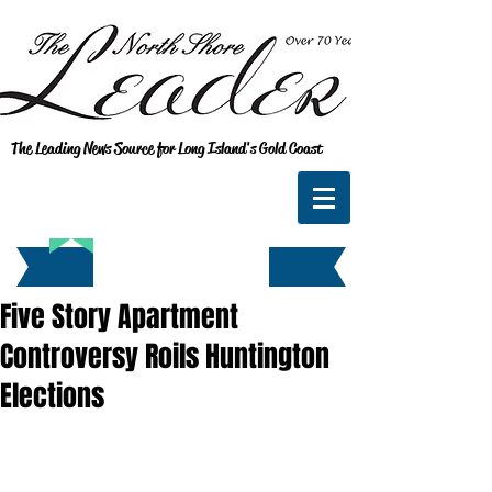
The Leading News Source for Long Island's Gold Coast
Five Story Apartment
Controversy Roils Huntington
Elections