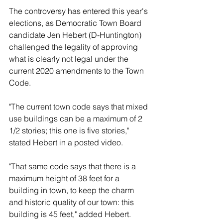
The controversy has entered this year's 
elections, as Democratic Town Board 
candidate Jen Hebert (D-Huntington) 
challenged the legality of approving 
what is clearly not legal under the 
current 2020 amendments to the Town 
Code.
"The current town code says that mixed 
use buildings can be a maximum of 2 
1/2 stories; this one is five stories," 
stated Hebert in a posted video.
"That same code says that there is a 
maximum height of 38 feet for a 
building in town, to keep the charm 
and historic quality of our town: this 
building is 45 feet," added Hebert.