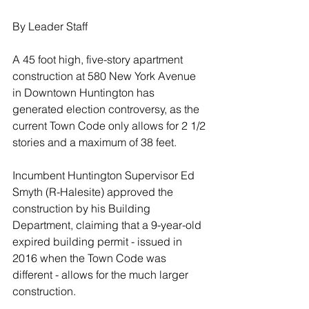
By Leader Staff
A 45 foot high, five-story apartment 
construction at 580 New York Avenue 
in Downtown Huntington has 
generated election controversy, as the 
current Town Code only allows for 2 1/2 
stories and a maximum of 38 feet.
Incumbent Huntington Supervisor Ed 
Smyth (R-Halesite) approved the 
construction by his Building 
Department, claiming that a 9-year-old 
expired building permit - issued in 
2016 when the Town Code was 
different - allows for the much larger 
construction.