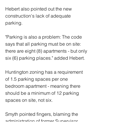
Hebert also pointed out the new 
construction's lack of adequate 
parking.
"Parking is also a problem: The code 
says that all parking must be on site: 
there are eight (8) apartments - but only 
six (6) parking places." added Hebert.
Huntington zoning has a requirement 
of 1.5 parking spaces per one 
bedroom apartment - meaning there 
should be a minimum of 12 parking 
spaces on site, not six.  
Smyth pointed fingers, blaming the 
administration of former Supervisor 
Frank Petrone - who left office in 2017 - 