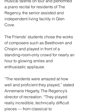
musical talents on tour and performed 
a piano recital for residents of The 
Regency, the senior assisted and 
independent living facility in Glen 
Cove.
The Friends' students chose the works 
of composers such as Beethoven and 
Chopin and played in front of a 
standing-room-only crowd for nearly an 
hour to glowing smiles and 
enthusiastic applause.
“The residents were amazed at how 
well and proficient they played,” stated 
Annemarie Hegarty, The Regency’s 
director of recreation. “They played 
really incredible, technically difficult 
pieces — from classical to 