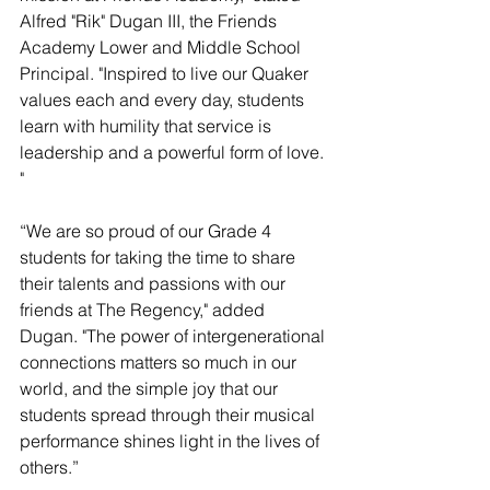
Alfred "Rik" Dugan III, the Friends 
Academy Lower and Middle School 
Principal. "Inspired to live our Quaker 
values each and every day, students 
learn with humility that service is 
leadership and a powerful form of love. 
"
“We are so proud of our Grade 4 
students for taking the time to share 
their talents and passions with our 
friends at The Regency," added 
Dugan. "The power of intergenerational 
connections matters so much in our 
world, and the simple joy that our 
students spread through their musical 
performance shines light in the lives of 
others.”