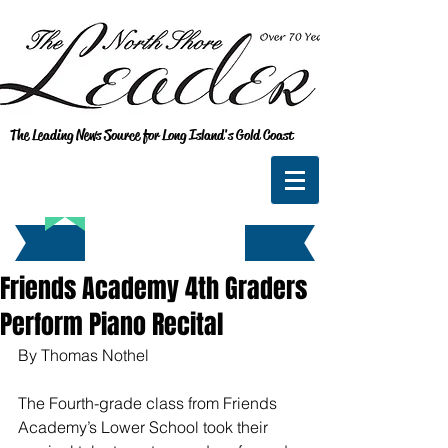
The Leading News Source for Long Island's Gold Coast
Friends Academy 4th Graders
Perform Piano Recital
By Thomas Nothel
The Fourth-grade class from Friends 
Academy’s Lower School took their 