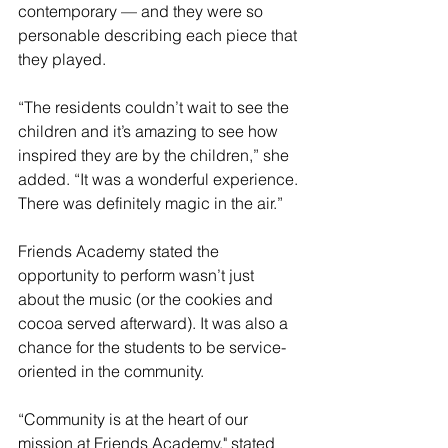
contemporary — and they were so 
personable describing each piece that 
they played.
“The residents couldn’t wait to see the 
children and it’s amazing to see how 
inspired they are by the children,” she 
added. “It was a wonderful experience. 
There was definitely magic in the air.”
Friends Academy stated the 
opportunity to perform wasn’t just 
about the music (or the cookies and 
cocoa served afterward). It was also a 
chance for the students to be service-
oriented in the community.
“Community is at the heart of our 
mission at Friends Academy," stated 