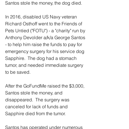
Santos stole the money, the dog died.
In 2016, disabled US Navy veteran 
Richard Osthoff went to the Friends of 
Pets Untied ("FOTU") - a "charity" run by 
Anthony Devolder a/k/a George Santos 
- to help him raise the funds to pay for 
emergency surgery for his service dog 
Sapphire.  The dog had a stomach 
tumor, and needed immediate surgery 
to be saved.
After the GoFundMe raised the $3,000, 
Santos stole the money, and 
disappeared.  The surgery was 
canceled for lack of funds and 
Sapphire died from the tumor.
Santos has operated under numerous 