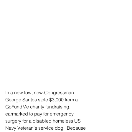
In a new low, now-Congressman 
George Santos stole $3,000 from a 
GoFundMe charity fundraising, 
earmarked to pay for emergency 
surgery for a disabled homeless US 
Navy Veteran's service dog.  Because 