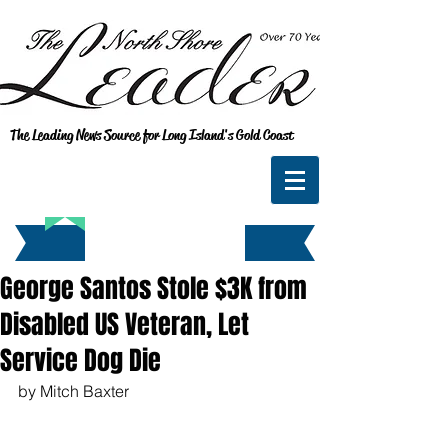
The Leading News Source for Long Island's Gold Coast
George Santos Stole $3K from
Disabled US Veteran, Let
Service Dog Die
by Mitch Baxter