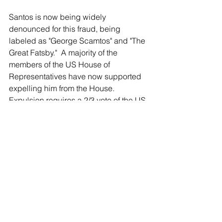
Santos is now being widely 
denounced for this fraud, being 
labeled as "George Scamtos" and "The 
Great Fatsby."  A majority of the 
members of the US House of 
Representatives have now supported 
expelling him from the House. 
Expulsion requires a 2/3 vote of the US 
House.
The North Shore Leader first exposed 
Santos as "a Fabulist - a Fake" and 
detailing his lies, several months 
before
 the election.
Leader publisher Grant Lally, 
appearing on MSNBC Saturday 
Morning with Cori Griffin, called Santos 