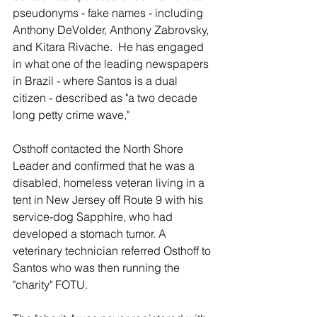
pseudonyms - fake names - including 
Anthony DeVolder, Anthony Zabrovsky, 
and Kitara Rivache.  He has engaged 
in what one of the leading newspapers 
in Brazil - where Santos is a dual 
citizen - described as "a two decade 
long petty crime wave,"
Osthoff contacted the North Shore 
Leader and confirmed that he was a 
disabled, homeless veteran living in a 
tent in New Jersey off Route 9 with his 
service-dog Sapphire, who had 
developed a stomach tumor. A 
veterinary technician referred Osthoff to 
Santos who was then running the 
"charity" FOTU.