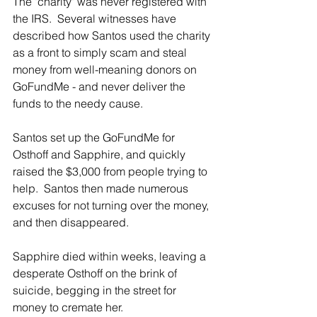
The "charity" was never registered with 
the IRS.  Several witnesses have 
described how Santos used the charity 
as a front to simply scam and steal 
money from well-meaning donors on 
GoFundMe - and never deliver the 
funds to the needy cause.
Santos set up the GoFundMe for 
Osthoff and Sapphire, and quickly 
raised the $3,000 from people trying to 
help.  Santos then made numerous 
excuses for not turning over the money, 
and then disappeared. 
Sapphire died within weeks, leaving a 
desperate Osthoff on the brink of 
suicide, begging in the street for 
money to cremate her.