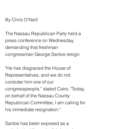
By Chris O'Neill
The Nassau Republican Party held a 
press conference on Wednesday, 
demanding that freshman 
congressman George Santos resign.
"He has disgraced the House of 
Representatives, and we do not 
consider him one of our 
congresspeople,” stated Cairo. "Today, 
on behalf of the Nassau County 
Republican Committee, I am calling for 
his immediate resignation."
Santos has been exposed as a 