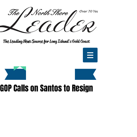
The Leading News Source for Long Island's Gold Coast
GOP Calls on Santos to Resign