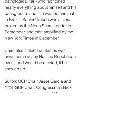
pathological liar - who fabricated 
nearly everything about himself and his 
background, and is a wanted criminal 
in Brazil.  Santos' frauds was a story 
broken by the North Shore Leader in 
September, and then amplified by the 
New York Times in December.
Cairo also stated that Santos was 
unwelcome at any Nassau Republican 
event, and would be ejected, if he 
showed up.
Suffolk GOP Chair Jesse Garcia and 
NYS  GOP Chair, Congressman Nick 
Langworthy quickly joined Cairo in 
calling for Santos' resignation.
Santos tweeted in reply that he "will 