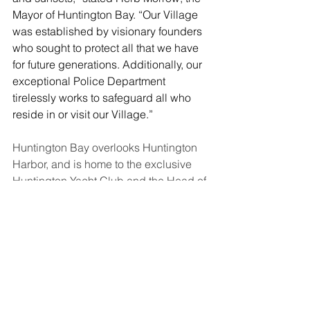
Mayor of Huntington Bay. “Our Village 
was established by visionary founders 
who sought to protect all that we have 
for future generations.
 Additionally, our 
exceptional Police Department 
tirelessly works to safeguard all who 
reside in or visit our Village.”
Huntington Bay overlooks Huntington 
Harbor, and is home to the exclusive 
Huntington Yacht Club and the Head of 
the Bay Club. The village is known for 
its high-end real estate offering 
luxurious homes with breathtaking 
views. 
The Village was incorporated in 1924. 
In addition to Mayor Herb Morrow, the 