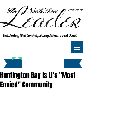
The Leading News Source for Long Island's Gold Coast
Huntington Bay is LI's "Most
Envied" Community