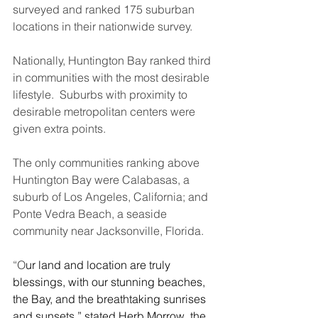
surveyed and ranked 175 suburban 
locations in their nationwide survey.
Nationally, Huntington Bay ranked third 
in communities with the most desirable 
lifestyle.  Suburbs with proximity to 
desirable metropolitan centers were 
given extra points.
The only communities ranking above 
Huntington Bay were Calabasas, a 
suburb of Los Angeles, California; and 
Ponte Vedra Beach, a seaside 
community near Jacksonville, Florida.
“O
ur land and location are truly 
blessings, with our stunning beaches, 
the Bay, and the breathtaking sunrises 
and sunsets,” stated Herb Morrow, the 