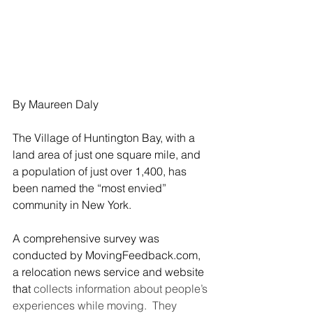
By Maureen Daly
The Village of Huntington Bay, with a 
land area of just one square mile, and 
a population of just over 1,400, has 
been named the “most envied” 
community in New York.
A comprehensive survey was 
conducted by MovingFeedback.com, 
a relocation news service and website 
that
 collects information about people’s 
experiences while moving.  They 