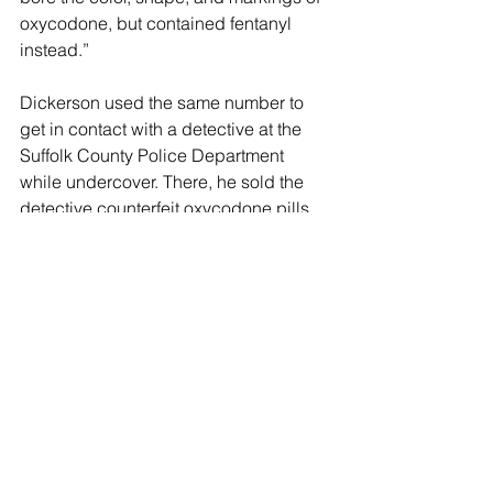
oxycodone, but contained fentanyl 
instead.”
Dickerson used the same number to 
get in contact with a detective at the 
Suffolk County Police Department 
while undercover. There, he sold the 
detective counterfeit oxycodone pills 
containing fentanyl, leading to his 
arrest in September. 
"The fentanyl epidemic has claimed 
the lives of two more innocent women,' 
added DA Tierney "And the unfortunate 
reality is that this problem will continue 
to worsen without action."
Huntington