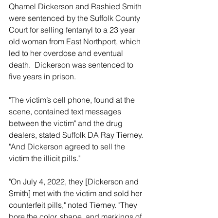
Qhamel Dickerson and Rashied Smith 
were sentenced by the Suffolk County 
Court for selling fentanyl to a 23 year 
old woman from East Northport, which 
led to her overdose and eventual 
death.  Dickerson was sentenced to 
five years in prison.
"The victim’s cell phone, found at the 
scene, contained text messages 
between the victim" and the drug 
dealers, stated Suffolk DA Ray Tierney. 
"And Dickerson agreed to sell the 
victim the illicit pills." 
"On July 4, 2022, they [Dickerson and 
Smith] met with the victim and sold her 
counterfeit pills," noted Tierney. "They 
bore the color, shape, and markings of 