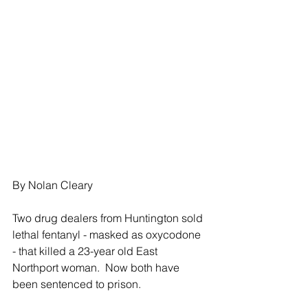
By Nolan Cleary
Two drug dealers from Huntington sold 
lethal fentanyl - masked as oxycodone 
- that killed a 23-year old East 
Northport woman.  Now both have 
been sentenced to prison.