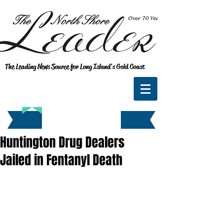
The Leading News Source for Long Island's Gold Coast
Huntington Drug Dealers
Jailed in Fentanyl Death