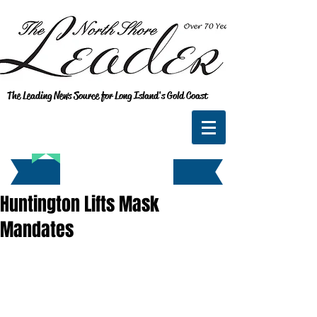
The Leading News Source for Long Island's Gold Coast
Huntington Lifts Mask
Mandates