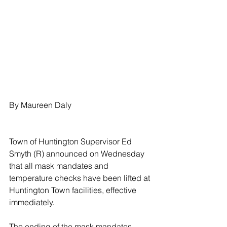
By Maureen Daly
Town of Huntington Supervisor Ed 
Smyth (R) announced on Wednesday 
that all mask mandates and 
temperature checks have been lifted at 
Huntington Town facilities, effective 
immediately. 
The ending of the mask mandates 