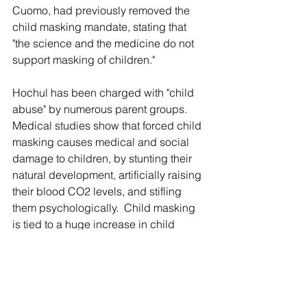
Cuomo, had previously removed the 
child masking mandate, stating that 
"the science and the medicine do not 
support masking of children."
Hochul has been charged with "child 
abuse" by numerous parent groups.  
Medical studies show that forced child 
masking causes medical and social 
damage to children, by stunting their 
natural development, artificially raising 
their blood CO2 levels, and stifling 
them psychologically.  Child masking 
is tied to a huge increase in child 
depression, drug abuse, 
psychological problems, and the 
dramatic lowering of children's IQ 
levels.  Over 100,000 Americans - 
mostly young people - now die each 