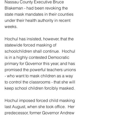
Nassau County Executive Bruce 
Blakeman - had been revoking the 
state mask mandates in their counties 
under their health authority in recent 
weeks.
Hochul has insisted, however, that the 
statewide forced masking of 
schoolchildren shall continue.  Hochul 
is in a highly contested Democratic 
primary for Governor this year, and has 
promised the powerful teachers unions 
- who want to mask children as a way 
to control the classrooms - that she will 
keep school children forcibly masked.
Hochul imposed forced child masking 
last August, when she took office.  Her 
predecessor, former Governor Andrew 