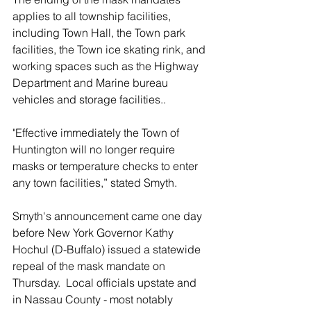
applies to all township facilities, 
including Town Hall, the Town park 
facilities, the Town ice skating rink, and 
working spaces such as the Highway 
Department and Marine bureau 
vehicles and storage facilities..
"Effective immediately the Town of 
Huntington will no longer require 
masks or temperature checks to enter 
any town facilities,” stated Smyth.
Smyth's announcement came one day 
before New York Governor Kathy 
Hochul (D-Buffalo) issued a statewide 
repeal of the mask mandate on 
Thursday.  Local officials upstate and 
in Nassau County - most notably 