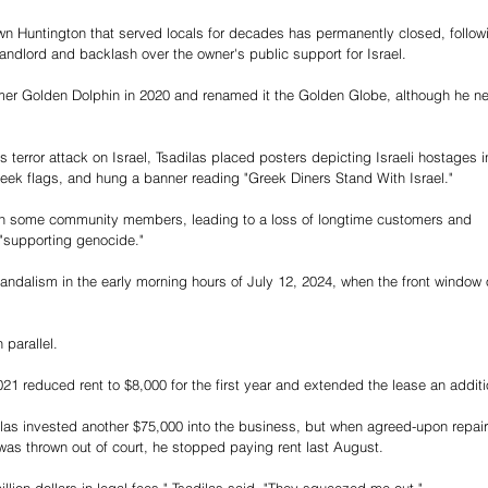
n Huntington that served locals for decades has permanently closed, follow
s landlord and backlash over the owner's public support for Israel.
rmer Golden Dolphin in 2020 and renamed it the Golden Globe, although he ne
terror attack on Israel, Tsadilas placed posters depicting Israeli hostages i
reek flags, and hung a banner reading "Greek Diners Stand With Israel."
with some community members, leading to a loss of longtime customers and 
"supporting genocide."
ndalism in the early morning hours of July 12, 2024, when the front window 
 parallel.
21 reduced rent to $8,000 for the first year and extended the lease an additi
las invested another $75,000 into the business, but when agreed-upon repair
as thrown out of court, he stopped paying rent last August.