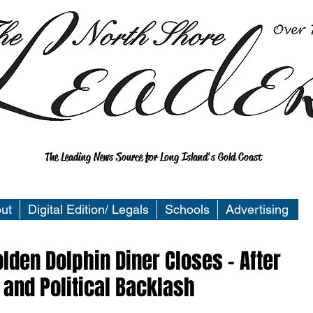
The Leading News Source for Long Island's Gold Coast
ut
Digital Edition/ Legals
Schools
Advertising
lden Dolphin Diner Closes - After
 and Political Backlash