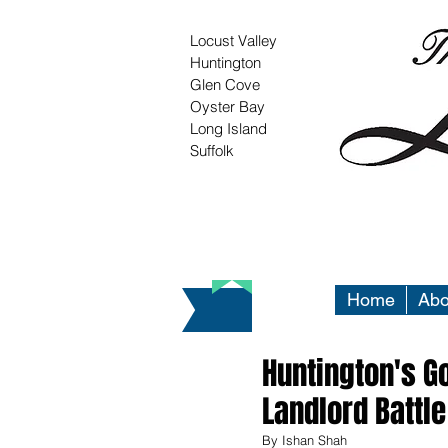
Locust Valley
Huntington
Glen Cove
Oyster Bay
Long Island
Suffolk
Home
Abo
Huntington's Go
Landlord Battle
By Ishan Shah