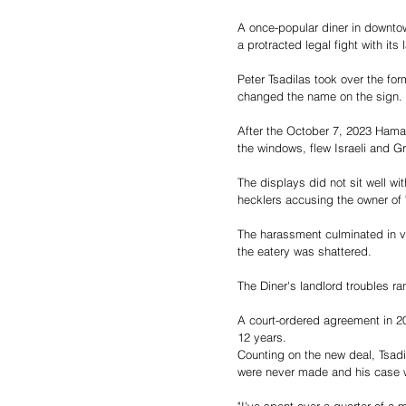
A once-popular diner in downtow
a protracted legal fight with it
Peter Tsadilas took over the fo
changed the name on the sign.
After the October 7, 2023 Hamas 
the windows, flew Israeli and G
The displays did not sit well 
hecklers accusing the owner of 
The harassment culminated in va
the eatery was shattered.
The Diner's landlord troubles ran
A court-ordered agreement in 20
12 years.
Counting on the new deal, Tsadi
were never made and his case w