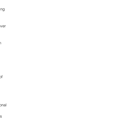
ing 
ver 
n 
of 
onal 
s 