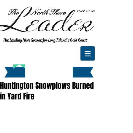
The Leading News Source for Long Island's Gold Coast
Huntington Snowplows Burned
in Yard Fire