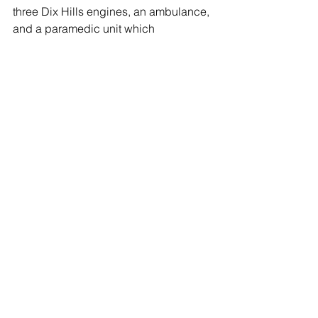
three Dix Hills engines, an ambulance, 
and a paramedic unit which 
responded to the scene.
The Huntington Highway yard on 
Rofay Road is a 20 acre facility holding 
over 25 trucks, and storage facilities for 
road sand and salt.
Huntington