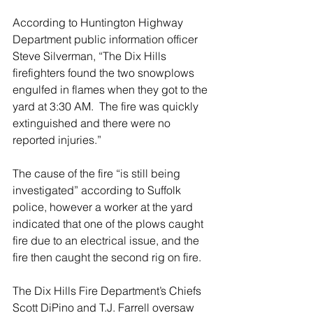
According to Huntington Highway 
Department public information officer 
Steve Silverman, “The Dix Hills 
firefighters found the two snowplows 
engulfed in flames when they got to the 
yard at 3:30 AM.  The fire was quickly 
extinguished and there were no 
reported injuries.”
The cause of the fire “is still being 
investigated” according to Suffolk 
police, however a worker at the yard 
indicated that one of the plows caught 
fire due to an electrical issue, and the 
fire then caught the second rig on fire.
The Dix Hills Fire Department’s Chiefs 
Scott DiPino and T.J. Farrell oversaw 