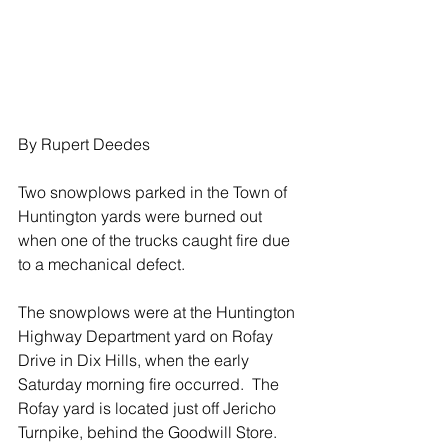
By Rupert Deedes
Two snowplows parked in the Town of 
Huntington yards were burned out 
when one of the trucks caught fire due 
to a mechanical defect.
The snowplows were at the Huntington 
Highway Department yard on Rofay 
Drive in Dix Hills, when the early 
Saturday morning fire occurred.  The 
Rofay yard is located just off Jericho 
Turnpike, behind the Goodwill Store.