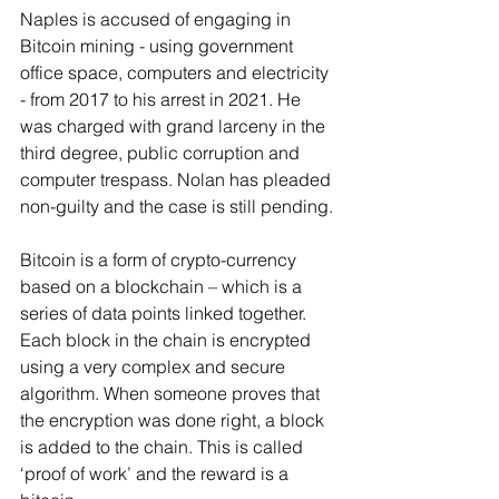
Naples is accused of engaging in 
Bitcoin mining - using government 
office space, computers and electricity 
- from 2017 to his arrest in 2021. He 
was charged with grand larceny in the 
third degree, public corruption and 
computer trespass. Nolan has pleaded 
non-guilty and the case is still pending.
Bitcoin is a form of crypto-currency 
based on a blockchain – which is a 
series of data points linked together. 
Each block in the chain is encrypted 
using a very complex and secure 
algorithm. When someone proves that 
the encryption was done right, a block 
is added to the chain. This is called 
‘proof of work’ and the reward is a 