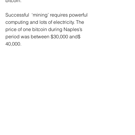
bitcoin.
Successful  ‘mining’ requires powerful 
computing and lots of electricity. The 
price of one bitcoin during Naples’s 
period was between $30,000 and$ 
40,000.
At the time of his arrest, 46 ‘mining’ 
machines were found in the County - 
that were using so much electricity that 
after their removal the temperature in 
the office fell by 20 degrees.
According to court records, a forensic 
auditor calculated that Naples used at 
least $6,477 in electricity from Suffolk 
County to run the equipment.