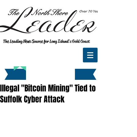
The Leading News Source for Long Island's Gold Coast
Illegal "Bitcoin Mining" Tied to
Suffolk Cyber Attack