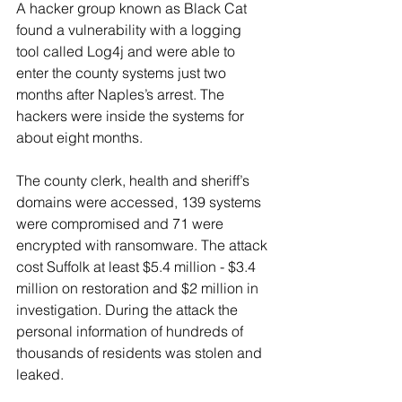
A hacker group known as Black Cat 
found a vulnerability with a logging 
tool called Log4j and were able to 
enter the county systems just two 
months after Naples’s arrest. The 
hackers were inside the systems for 
about eight months. 
The county clerk, health and sheriff’s 
domains were accessed, 139 systems 
were compromised and 71 were 
encrypted with ransomware. The attack 
cost Suffolk at least $5.4 million - $3.4 
million on restoration and $2 million in 
investigation. During the attack the 
personal information of hundreds of 
thousands of residents was stolen and 
leaked.