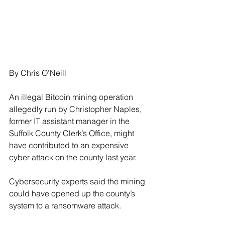
By Chris O’Neill
An illegal Bitcoin mining operation 
allegedly run by Christopher Naples, 
former IT assistant manager in the 
Suffolk County Clerk’s Office, might 
have contributed to an expensive 
cyber attack on the county last year.
Cybersecurity experts said the mining 
could have opened up the county’s 
system to a ransomware attack.