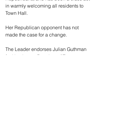
in warmly welcoming all residents to 
Town Hall.
Her Republican opponent has not 
made the case for a change.
The Leader endorses Julian Guthman 
for Huntington Receiver of Taxes.
Huntington