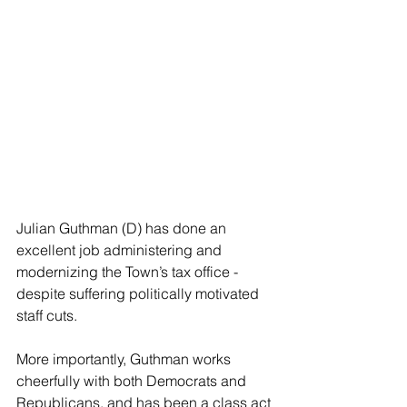
Julian Guthman (D) has done an 
excellent job administering and 
modernizing the Town’s tax office - 
despite suffering politically motivated 
staff cuts.
More importantly, Guthman works 
cheerfully with both Democrats and 
Republicans, and has been a class act 