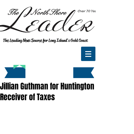
The Leading News Source for Long Island's Gold Coast
Jillian Guthman for Huntington
Receiver of Taxes