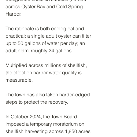
across Oyster Bay and Cold Spring 
Harbor.
The rationale is both ecological and 
practical: a single adult oyster can filter 
up to 50 gallons of water per day; an 
adult clam, roughly 24 gallons.
Multiplied across millions of shellfish, 
the effect on harbor water quality is 
measurable.
The town has also taken harder-edged 
steps to protect the recovery.
In October 2024, the Town Board 
imposed a temporary moratorium on 
shellfish harvesting across 1,850 acres 