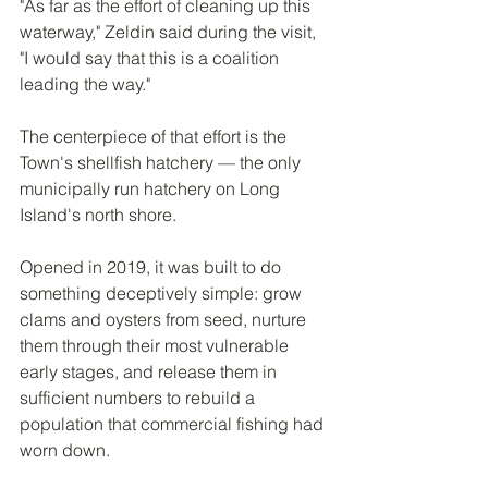
"As far as the effort of cleaning up this 
waterway," Zeldin said during the visit, 
"I would say that this is a coalition 
leading the way."
The centerpiece of that effort is the 
Town's shellfish hatchery — the only 
municipally run hatchery on Long 
Island's north shore.
Opened in 2019, it was built to do 
something deceptively simple: grow 
clams and oysters from seed, nurture 
them through their most vulnerable 
early stages, and release them in 
sufficient numbers to rebuild a 
population that commercial fishing had 
worn down.