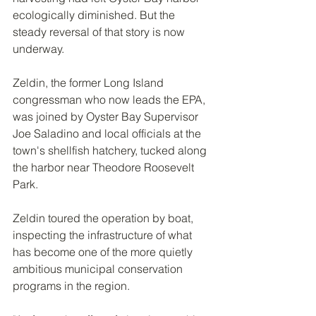
ecologically diminished. But the 
steady reversal of that story is now 
underway.
Zeldin, the former Long Island 
congressman who now leads the EPA, 
was joined by Oyster Bay Supervisor 
Joe Saladino and local officials at the 
town's shellfish hatchery, tucked along 
the harbor near Theodore Roosevelt 
Park.
Zeldin toured the operation by boat, 
inspecting the infrastructure of what 
has become one of the more quietly 
ambitious municipal conservation 
programs in the region.