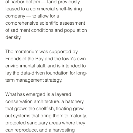
of harbor bottom — land previously 
leased to a commercial shell-fishing 
company — to allow for a 
comprehensive scientific assessment 
of sediment conditions and population 
density.
The moratorium was supported by 
Friends of the Bay and the town's own 
environmental staff, and is intended to 
lay the data-driven foundation for long-
term management strategy.
What has emerged is a layered 
conservation architecture: a hatchery 
that grows the shellfish, floating grow-
out systems that bring them to maturity, 
protected sanctuary areas where they 
can reproduce, and a harvesting 