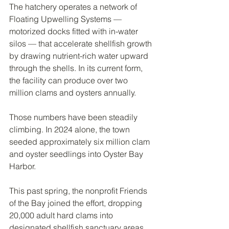
The hatchery operates a network of 
Floating Upwelling Systems — 
motorized docks fitted with in-water 
silos — that accelerate shellfish growth 
by drawing nutrient-rich water upward 
through the shells. In its current form, 
the facility can produce over two 
million clams and oysters annually.
Those numbers have been steadily 
climbing. In 2024 alone, the town 
seeded approximately six million clam 
and oyster seedlings into Oyster Bay 
Harbor.
This past spring, the nonprofit Friends 
of the Bay joined the effort, dropping 
20,000 adult hard clams into 
designated shellfish sanctuary areas 