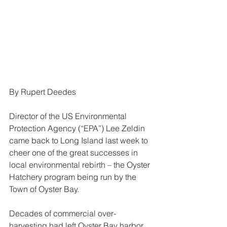
By Rupert Deedes
Director of the US Environmental 
Protection Agency (“EPA”) Lee Zeldin 
came back to Long Island last week to 
cheer one of the great successes in 
local environmental rebirth – the Oyster 
Hatchery program being run by the 
Town of Oyster Bay.
Decades of commercial over-
harvesting had left Oyster Bay harbor 