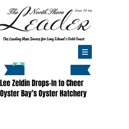
The Leading News Source for Long Island's Gold Coast
Lee Zeldin Drops-In to Cheer
Oyster Bay’s Oyster Hatchery