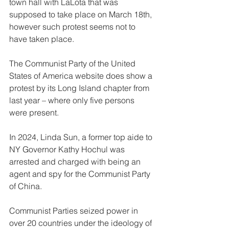
town hall with LaLota that was 
supposed to take place on March 18th, 
however such protest seems not to 
have taken place.
The Communist Party of the United 
States of America website does show a 
protest by its Long Island chapter from 
last year – where only five persons 
were present.
In 2024, Linda Sun, a former top aide to 
NY Governor Kathy Hochul was 
arrested and charged with being an 
agent and spy for the Communist Party 
of China.
Communist Parties seized power in 
over 20 countries under the ideology of 