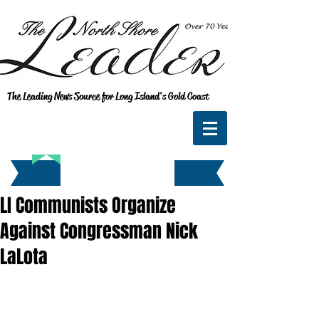
The Leading News Source for Long Island's Gold Coast
LI Communists Organize
Against Congressman Nick
LaLota