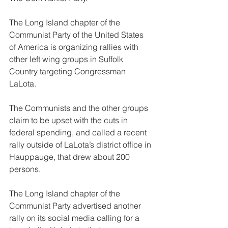
The Long Island chapter of the 
Communist Party of the United States 
of America is organizing rallies with 
other left wing groups in Suffolk 
Country targeting Congressman 
LaLota.
The Communists and the other groups 
claim to be upset with the cuts in 
federal spending, and called a recent 
rally outside of LaLota’s district office in 
Hauppauge, that drew about 200 
persons.
The Long Island chapter of the 
Communist Party advertised another 
rally on its social media calling for a 