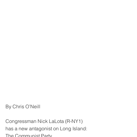
By Chris O’Neill
Congressman Nick LaLota (R-NY1) 
has a new antagonist on Long Island: 
The Communist Party.