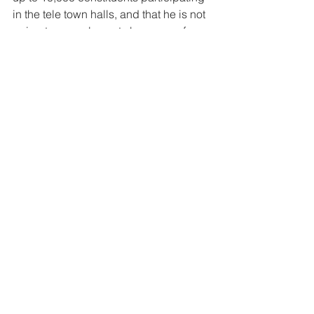
in the tele town halls, and that he is not 
going to cancel events because of 
threats from the Communists.
After each question callers are asked 
to participate in a poll as to how they 
feel about the issues raised in the 
given question – with the results later 
published in the congressman’s social 
media.
During the town hall, LaLota fielded 
questions about questions dealt with 
birthright citizenship, the SALT cap 
deduction (which allows taxpayers 
who itemize when filing federal taxes to 
deduct certain taxes paid to state and 
local governments), government size 