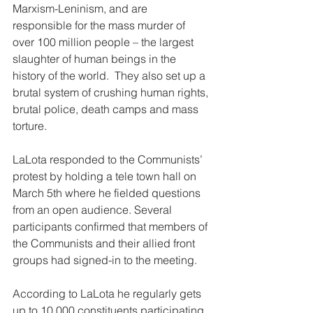
Marxism-Leninism, and are 
responsible for the mass murder of 
over 100 million people – the largest 
slaughter of human beings in the 
history of the world.  They also set up a 
brutal system of crushing human rights, 
brutal police, death camps and mass 
torture.
LaLota responded to the Communists’ 
protest by holding a tele town hall on 
March 5th where he fielded questions 
from an open audience. Several 
participants confirmed that members of 
the Communists and their allied front 
groups had signed-in to the meeting.
According to LaLota he regularly gets 
up to 10,000 constituents participating 