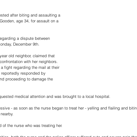
ted after biting and assaulting a 
 Gooden, age 34, for assault on a 
regarding a dispute between 
Monday, December 9th.
year old neighbor, claimed that 
onfrontation with her neighbors. 
a fight regarding the mail at their 
 reportedly responded by 
and proceeding to damage the 
quested medical attention and was brought to a local hospital.
ve - as soon as the nurse began to treat her - yelling and flailing and bitin
 nearby.
of the nurse who was treating her.