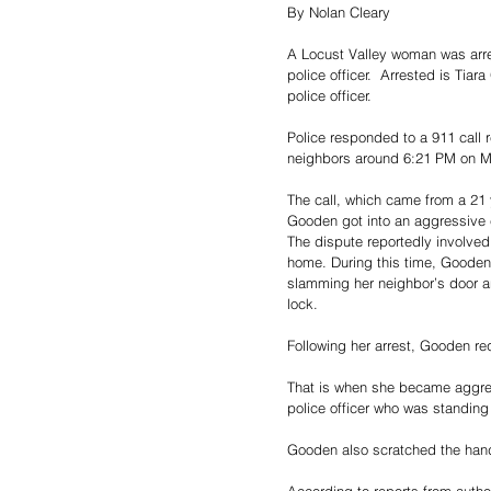
By Nolan Cleary
A Locust Valley woman was arres
police officer. 
 Arrested is Tiara
police officer.
Police responded to a 911 call 
neighbors around 6:21 PM on 
The call, which came from a 21 
Gooden got into an aggressive c
The dispute reportedly involved 
home. During this time, Gooden
slamming her neighbor’s door 
lock.
Following her arrest, Gooden re
That is when she became aggressi
police officer who was standing
Gooden also scratched the hand 