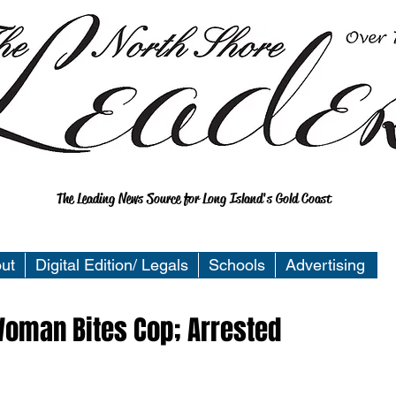
The Leading News Source for Long Island's Gold Coast
ut
Digital Edition/ Legals
Schools
Advertising
Woman Bites Cop; Arrested