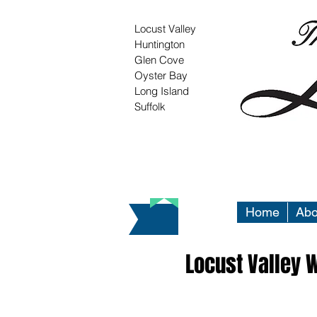
Locust Valley
Huntington
Glen Cove
Oyster Bay
Long Island
Suffolk
Home
Abo
Locust Valley 