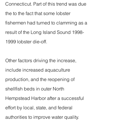
Connecticut. Part of this trend was due 
the to the fact that some lobster 
fishermen had turned to clamming as a 
result of the Long Island Sound 1998-
1999 lobster die-off.
Other factors driving the increase, 
include increased aquaculture 
production, and the reopening of 
shellfish beds in outer North 
Hempstead Harbor after a successful 
effort by local, state, and federal 
authorities to improve water quality.