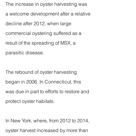
The increase in oyster harvesting was 
a welcome development after a relative 
decline after 2012, when large 
commercial oystering suffered as a 
result of the spreading of MSX, a 
parasitic disease.
The rebound of oyster harvesting 
began in 2006. In Connecticut, this 
was due in part to efforts to restore and 
protect oyster habitats.
In New York, where, from 2012 to 2014, 
oyster harvest increased by more than 