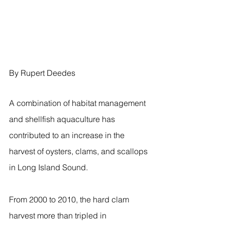
By Rupert Deedes
A combination of habitat management 
and shellfish aquaculture has 
contributed to an increase in the 
harvest of oysters, clams, and scallops 
in Long Island Sound.
From 2000 to 2010, the hard clam 
harvest more than tripled in 