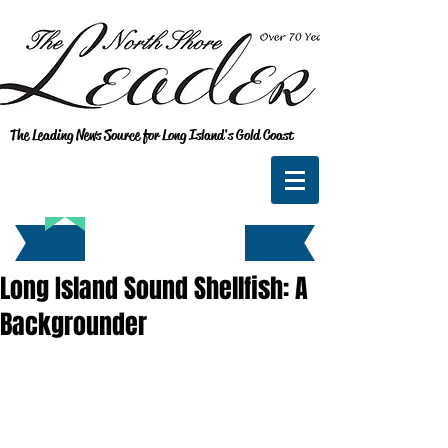
The Leading News Source for Long Island's Gold Coast
Long Island Sound Shellfish: A
Backgrounder