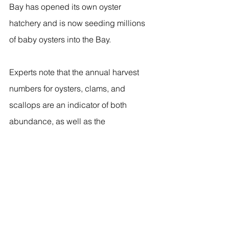
Bay has opened its own oyster 
hatchery and is now seeding millions 
of baby oysters into the Bay. 
Experts note that the annual harvest 
numbers for oysters, clams, and 
scallops are an indicator of both 
abundance, as well as the 
socioeconomic importance of these 
species to communities around Long 
Island Sound.
Harvesting is only allowed in approved 
waters, so harvesting is also an 