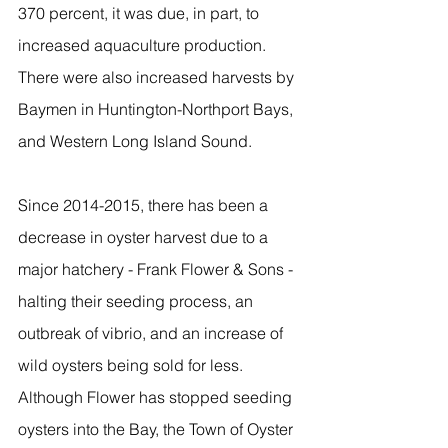
370 percent, it was due, in part, to 
increased aquaculture production. 
There were also increased harvests by 
Baymen in Huntington-Northport Bays, 
and Western Long Island Sound.
Since 2014-2015, there has been a 
decrease in oyster harvest due to a 
major hatchery - Frank Flower & Sons - 
halting their seeding process, an 
outbreak of vibrio, and an increase of 
wild oysters being sold for less.  
Although Flower has stopped seeding 
oysters into the Bay, the Town of Oyster 