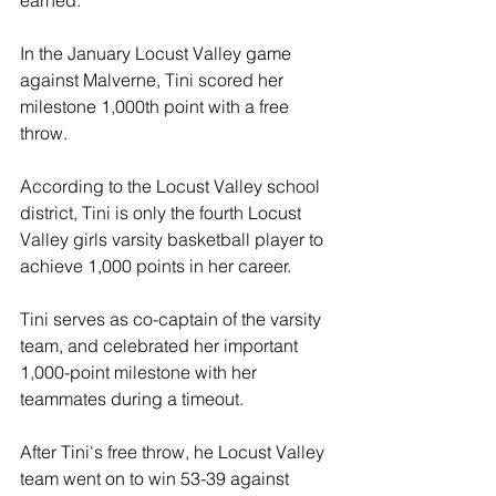
earned.
In the January Locust Valley game 
against Malverne, Tini scored her 
milestone 1,000th point with a free 
throw.
According to the Locust Valley school 
district, Tini is only the fourth Locust 
Valley girls varsity basketball player to 
achieve 1,000 points in her career.
Tini serves as co-captain of the varsity 
team, and celebrated her important 
1,000-point milestone with her 
teammates during a timeout.
After Tini's free throw, he Locust Valley 
team went on to win 53-39 against 