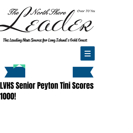
The Leading News Source for Long Island's Gold Coast
LVHS Senior Peyton Tini Scores
1000!