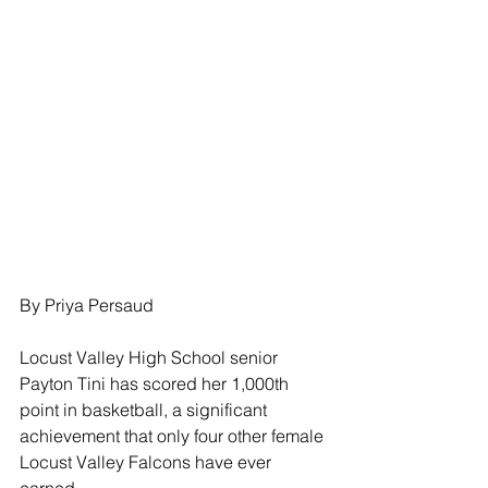
By Priya Persaud
Locust Valley High School senior 
Payton Tini has scored her 1,000th 
point in basketball, a significant 
achievement that only four other female 
Locust Valley Falcons have ever 