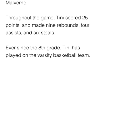
Malverne.
Throughout the game, Tini scored 25 
points, and made nine rebounds, four 
assists, and six steals.
Ever since the 8th grade, Tini has 
played on the varsity basketball team.
Tini also made a Long Island record for 
starting in 54 consecutive winning 
games in 2020 and 2021, and is being 
named All-County and All-State in 
2022.
She will be heading-off to play 
basketball for Rutgers University for 
this upcoming fall season.
Locust Valley