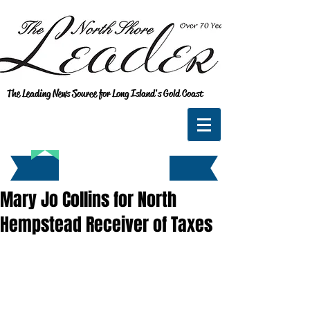
The Leading News Source for Long Island's Gold Coast
Mary Jo Collins for North
Hempstead Receiver of Taxes