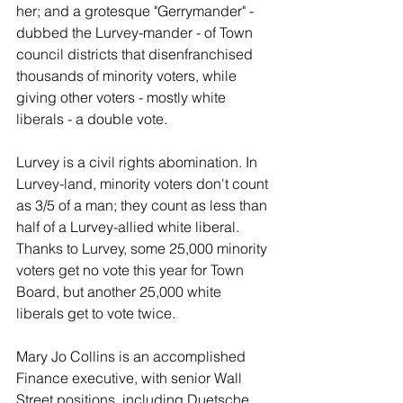
her; and a grotesque "Gerrymander" - 
dubbed the Lurvey-mander - of Town 
council districts that disenfranchised 
thousands of minority voters, while 
giving other voters - mostly white 
liberals - a double vote.
Lurvey is a civil rights abomination. In 
Lurvey-land, minority voters don't count 
as 3/5 of a man; they count as less than 
half of a Lurvey-allied white liberal. 
Thanks to Lurvey, some 25,000 minority 
voters get no vote this year for Town 
Board, but another 25,000 white 
liberals get to vote twice.
Mary Jo Collins is an accomplished 
Finance executive, with senior Wall 
Street positions, including Duetsche 