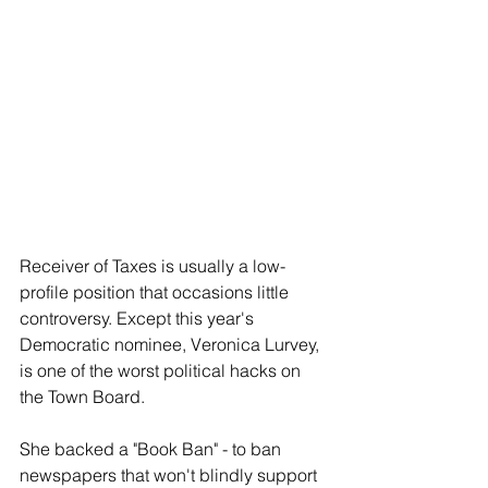
Receiver of Taxes is usually a low-
profile position that occasions little 
controversy. Except this year's 
Democratic nominee, Veronica Lurvey, 
is one of the worst political hacks on 
the Town Board.
She backed a "Book Ban" - to ban 
newspapers that won't blindly support 