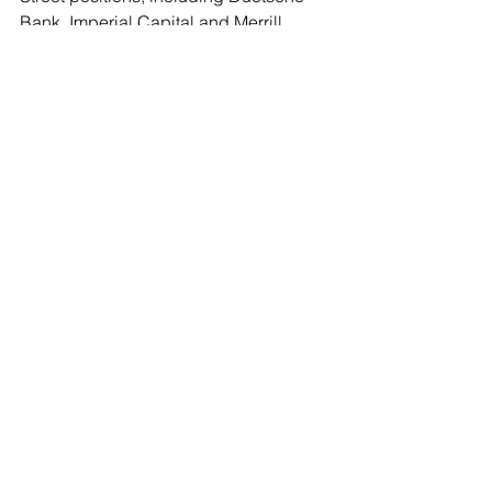
Bank, Imperial Capital and Merrill 
Lynch. She is an elected Trustee of the 
Village of Flower Hill. This is not a 
close call:  
The Leader endorses Mary Jo Collins 
for North Hempstead Receiver of Taxes