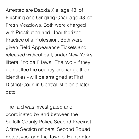
Arrested are Daoxia Xie, age 48, of 
Flushing and Qingling Chai, age 43, of 
Fresh Meadows. Both were charged 
with Prostitution and Unauthorized 
Practice of a Profession. Both were 
given Field Appearance Tickets and 
released without bail, under New York’s 
liberal “no bail” laws.  The two – if they 
do not flee the country or change their 
identities - will be arraigned at First 
District Court in Central Islip on a later 
date.
The raid was investigated and 
coordinated by and between the 
Suffolk County Police Second Precinct 
Crime Section officers, Second Squad 
detectives, and the Town of Huntington 