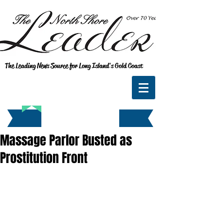
The Leading News Source for Long Island's Gold Coast
Massage Parlor Busted as
Prostitution Front