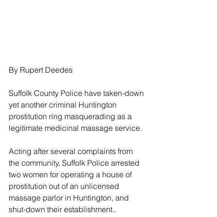
By Rupert Deedes
Suffolk County Police have taken-down 
yet another criminal Huntington 
prostitution ring masquerading as a 
legitimate medicinal massage service.
Acting after several complaints from 
the community, Suffolk Police arrested 
two women for operating a house of 
prostitution out of an unlicensed 
massage parlor in Huntington, and 
shut-down their establishment..