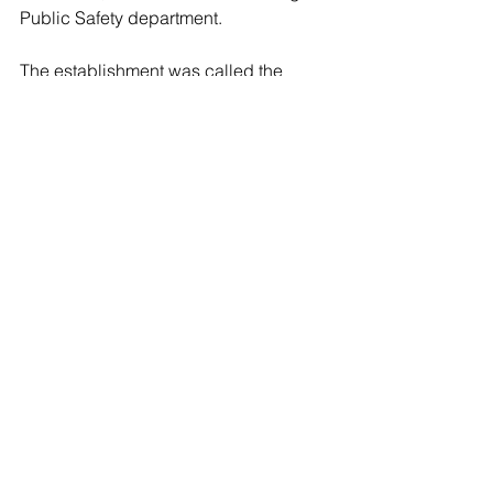
Public Safety department.
The establishment was called the 
Island Breeze Foot Spa, located at 
1842 East Jericho Turnpike.  The Town 
of Huntington Public Safety shut down 
the business after issuing the two 
women several citations for building 
violations.
Suffolk